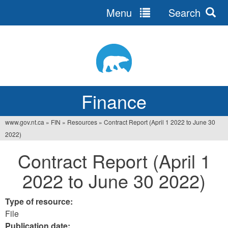
Menu
Search
Jump
to
navigation
Finance
www.gov.nt.ca
»
FIN
»
Resources
»
Contract Report (April 1 2022 to June 30
You
2022)
are
Contract Report (April 1
here
2022 to June 30 2022)
Type of resource:
File
Publication date: