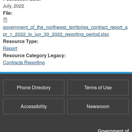
July, 2022
File:
government_of_the_northwest_territories_contract_report_a
pr_1_2022_to_jun_30_2022_reporting_period.xlsx
Resource Type:
Report
Resource Category Legacy:
Contracts Reporting
Phone Directory
Terms of Use
Accessibility
Newsroom