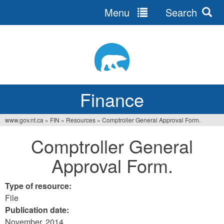
Menu
Search
Jump
to
navigation
Finance
www.gov.nt.ca
»
FIN
»
Resources
»
Comptroller General Approval Form.
You
Comptroller General
are
Approval Form.
here
Type of resource:
File
Publication date:
November, 2014