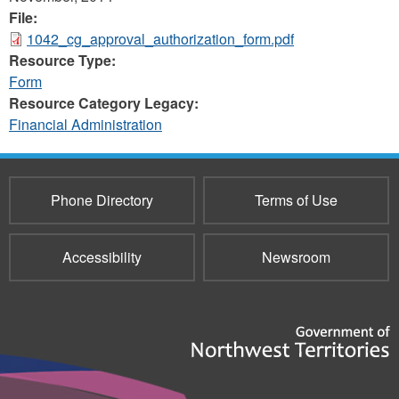
File:
1042_cg_approval_authorization_form.pdf
Resource Type:
Form
Resource Category Legacy:
Financial Administration
Phone Directory
Terms of Use
Accessibility
Newsroom