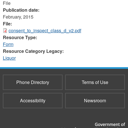
File
Publication date:
February, 2015
File:
consent_to_inspect_class_d_v2.pdf
Resource Type:
Form
Resource Category Legacy:
Liquor
Phone Directory
Terms of Use
Accessibility
Newsroom