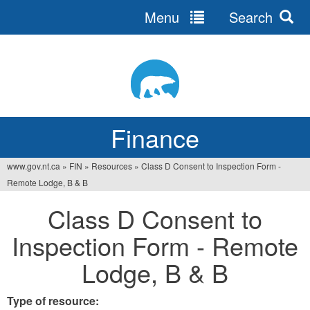
Menu
Search
Jump
to
navigation
Finance
www.gov.nt.ca
»
FIN
»
Resources
»
Class D Consent to Inspection Form -
You
Remote Lodge, B & B
are
Class D Consent to
here
Inspection Form - Remote
Lodge, B & B
Type of resource: