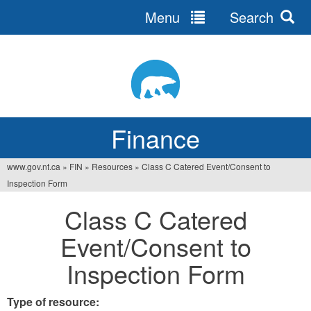
Menu
Search
Jump
to
navigation
Finance
www.gov.nt.ca
»
FIN
»
Resources
»
Class C Catered Event/Consent to
You
Inspection Form
are
Class C Catered
here
Event/Consent to
Inspection Form
Type of resource: