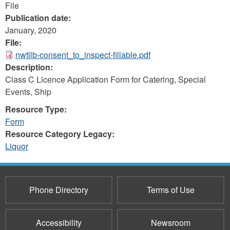
File
Publication date:
January, 2020
File:
nwtllb-consent_to_inspect-fillable.pdf
Description:
Class C Licence Application Form for Catering, Special
Events, Ship
Resource Type:
Form
Resource Category Legacy:
Liquor
Phone Directory
Terms of Use
Accessibility
Newsroom