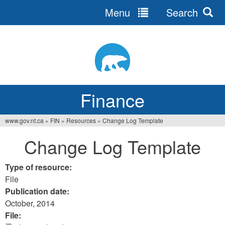
Menu
Search
Jump
to
navigation
Finance
www.gov.nt.ca
»
FIN
»
Resources
»
Change Log Template
You
Change Log Template
are
here
Type of resource:
File
Publication date:
October, 2014
File: