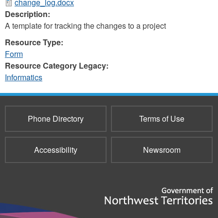
change_log.docx
Description:
A template for tracking the changes to a project
Resource Type:
Form
Resource Category Legacy:
Informatics
Phone Directory
Terms of Use
Accessibility
Newsroom