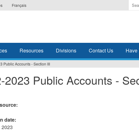
Ente
es
Français
the
ter
you
wis
to
sea
ces
Resources
Divisions
Contact Us
Have 
for.
 Public Accounts - Section III
-2023 Public Accounts - Sec
esource:
on date:
 2023