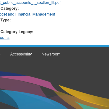
_public_accounts_-_section_iii.pdf
 Category:
et and Financial Management
 Type:
 Category Legacy:
counts
e
Accessibility
Newsroom