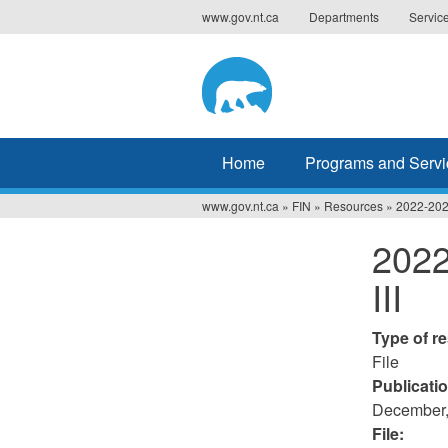
Jump
www.gov.nt.ca
Departments
Servic
to
navigation
Home
Programs and Servi
www.gov.nt.ca
»
FIN
»
Resources
»
2022-2023
You
2022
are
III
here
Type of r
File
Publicati
December,
File: