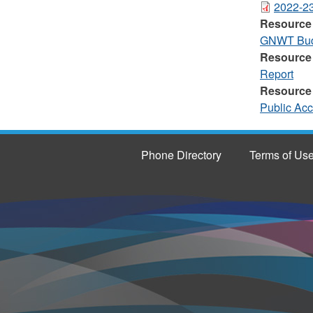
2022-23
Resource
GNWT Budg
Resource
Report
Resource
Public Ac
Phone Directory
Terms of Us