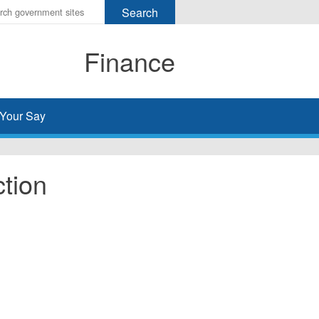
r
ms
Finance
h
rch
Your Say
tion