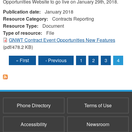
Opportunities Website to go live on January 29th, 2018.
Publication date:
January 2018
Resource Category:
Contracts Reporting
Resource Type:
Document
Type of resource:
File
GNWT Contract Event Opportunities New Features
(pdf/478.2 KB)
« First
‹ Previous
1
2
3
4
Pages
Phone Directory
Terms of Use
Accessibility
Newsroom