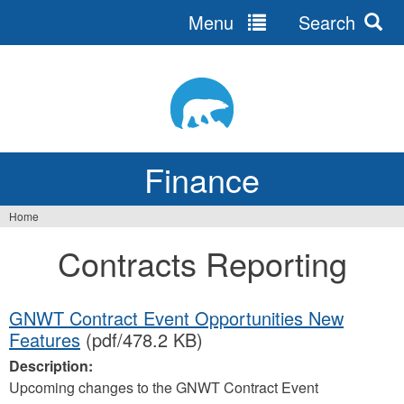
Menu
Search
Jump
to
navigation
Finance
Home
You
Contracts Reporting
are
here
GNWT Contract Event Opportunities New
Features
(pdf/478.2 KB)
Description:
Upcoming changes to the GNWT Contract Event