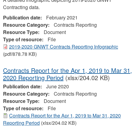
Contracting data.
Publication date:
February 2021
Resource Category:
Contracts Reporting
Resource Type:
Document
Type of resource:
File
2019-2020 GNWT Contracts Reporting Infographic
(pdf/878.78 KB)
Contracts Report for the Apr 1, 2019 to Mar 31,
2020 Reporting Period
(xlsx/204.02 KB)
Publication date:
June 2020
Resource Category:
Contracts Reporting
Resource Type:
Document
Type of resource:
File
Contracts Report for the Apr 1, 2019 to Mar 31, 2020
Reporting Period
(xlsx/204.02 KB)