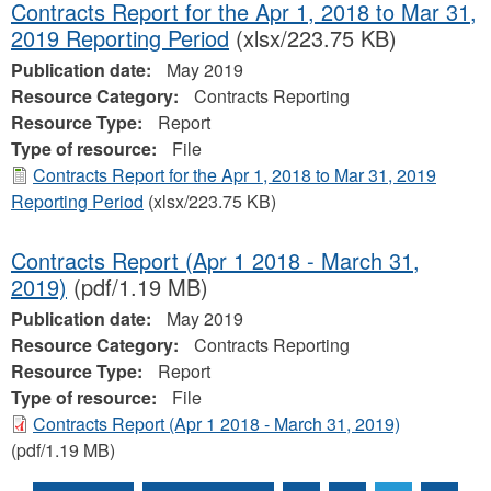
Contracts Report for the Apr 1, 2018 to Mar 31,
2019 Reporting Period
(xlsx/223.75 KB)
Publication date:
May 2019
Resource Category:
Contracts Reporting
Resource Type:
Report
Type of resource:
File
Contracts Report for the Apr 1, 2018 to Mar 31, 2019
Reporting Period
(xlsx/223.75 KB)
Contracts Report (Apr 1 2018 - March 31,
2019)
(pdf/1.19 MB)
Publication date:
May 2019
Resource Category:
Contracts Reporting
Resource Type:
Report
Type of resource:
File
Contracts Report (Apr 1 2018 - March 31, 2019)
(pdf/1.19 MB)