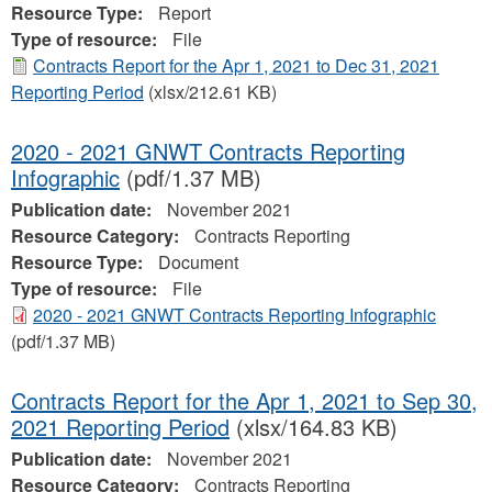
Resource Type:
Report
Type of resource:
File
Contracts Report for the Apr 1, 2021 to Dec 31, 2021
Reporting Period
(xlsx/212.61 KB)
2020 - 2021 GNWT Contracts Reporting
Infographic
(pdf/1.37 MB)
Publication date:
November 2021
Resource Category:
Contracts Reporting
Resource Type:
Document
Type of resource:
File
2020 - 2021 GNWT Contracts Reporting Infographic
(pdf/1.37 MB)
Contracts Report for the Apr 1, 2021 to Sep 30,
2021 Reporting Period
(xlsx/164.83 KB)
Publication date:
November 2021
Resource Category:
Contracts Reporting