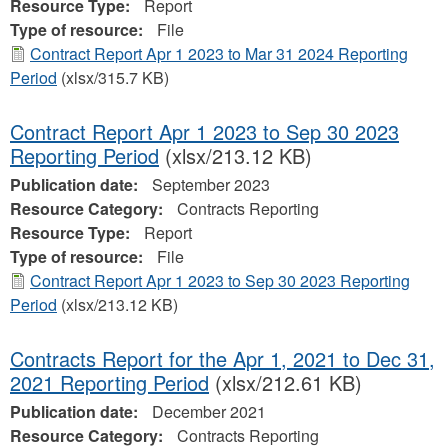
Resource Type:
Report
Type of resource:
File
Contract Report Apr 1 2023 to Mar 31 2024 Reporting
Period
(xlsx/315.7 KB)
Contract Report Apr 1 2023 to Sep 30 2023
Reporting Period
(xlsx/213.12 KB)
Publication date:
September 2023
Resource Category:
Contracts Reporting
Resource Type:
Report
Type of resource:
File
Contract Report Apr 1 2023 to Sep 30 2023 Reporting
Period
(xlsx/213.12 KB)
Contracts Report for the Apr 1, 2021 to Dec 31,
2021 Reporting Period
(xlsx/212.61 KB)
Publication date:
December 2021
Resource Category:
Contracts Reporting