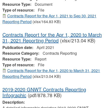
Resource Type:
Document
Type of resource:
File
Contracts Report for the Apr 1, 2021 to Sep 30, 2021
Reporting Period
(xlsx/164.83 KB)
Contracts Report for the Apr 1, 2020 to March
31, 2021 Reporting Period
(xlsx/213.04 KB)
Publication date:
April 2021
Resource Category:
Contracts Reporting
Resource Type:
Report
Type of resource:
File
Contracts Report for the Apr 1, 2020 to March 31, 2021
Reporting Period
(xlsx/213.04 KB)
2019-2020 GNWT Contracts Reporting
Infographic
(pdf/878.78 KB)
Description:
A detailed infographic depicting 2019-2020 GNWT