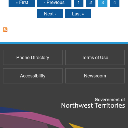
« First
‹ Previous
1
2
3
4
Pages
Next ›
Last »
Phone Directory
Terms of Use
Accessibility
Newsroom