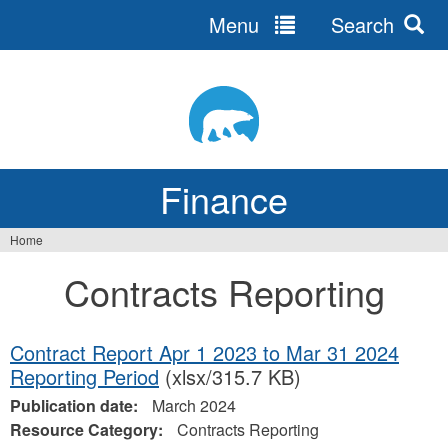
Menu
Search
Jump
to
navigation
Finance
Home
You
Contracts Reporting
are
here
Contract Report Apr 1 2023 to Mar 31 2024
Reporting Period
(xlsx/315.7 KB)
Publication date:
March 2024
Resource Category:
Contracts Reporting