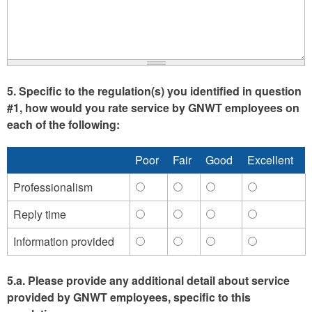
provide
provide
the
the
same
same
information
informatio
multiple
multiple
times)
times)
5. Specific to the regulation(s) you identified in question
-
-
#1, how would you rate service by GNWT employees on
Agree
Disagree
each of the following:
Poor
Fair
Good
Excellent
Professionalism
Professionalism
Professionalism
Professionalism
Professiona
-
-
-
-
Reply time
Reply
Reply
Reply
Reply
Poor
Fair
Good
Excellent
time
time
time
time
Information provided
Information
Information
Information
Information
-
-
-
-
provided
provided
provided
provided
Poor
Fair
Good
Excellent
-
-
-
-
5.a. Please provide any additional detail about service
Poor
Fair
Good
Excellent
provided by GNWT employees, specific to this