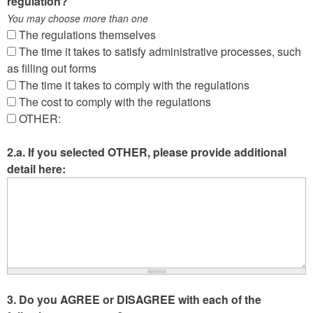
regulation?
You may choose more than one
The regulations themselves
The time it takes to satisfy administrative processes, such
as filling out forms
The time it takes to comply with the regulations
The cost to comply with the regulations
OTHER:
2.a. If you selected OTHER, please provide additional
detail here:
3. Do you AGREE or DISAGREE with each of the