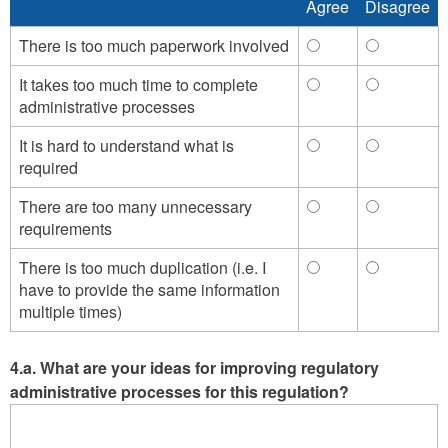
Agree
Disagree
Agree
Disagree
means,
means,
such
such
There is too much paperwork involved
There
There
as
as
is
is
It takes too much time to complete
It
It
education)
education)
too
too
administrative processes
takes
takes
-
-
much
much
too
too
Agree
Disagree
paperwork
paperwork
It is hard to understand what is
It
It
much
much
involved
involved
required
is
is
time
time
-
-
hard
hard
to
to
Agree
Disagree
There are too many unnecessary
There
There
to
to
complete
complete
requirements
are
are
understand
understan
administrative
administra
too
too
what
what
processes
processes
There is too much duplication (i.e. I
There
There
many
many
is
is
-
-
have to provide the same information
is
is
unnecessary
unnecessa
required
required
Agree
Disagree
multiple times)
too
too
requirements
requireme
-
-
much
much
-
-
Agree
Disagree
duplication
duplicatio
Agree
Disagree
4.a. What are your ideas for improving regulatory
(i.e.
(i.e.
administrative processes for this regulation?
I
I
have
have
to
to