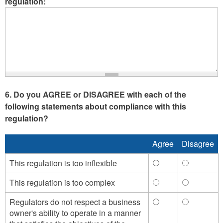
regulation:
6. Do you AGREE or DISAGREE with each of the
following statements about compliance with this
regulation?
Agree
Disagree
This regulation is too inflexible
This
This
regulation
regulation
This regulation is too complex
This
This
is
is
regulation
regulation
too
too
Regulators do not respect a business
Regulators
Regulator
is
is
inflexible
inflexible
owner's ability to operate in a manner
do
do
too
too
-
-