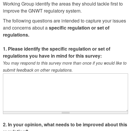
Working Group identify the areas they should tackle first to
improve the GNWT regulatory system.
The following questions are intended to capture your issues
and concerns about a
specific regulation or set of
regulations.
1. Please identify the specific regulation or set of
regulations you have in mind for this survey:
You may respond to this survey more than once if you would like to
submit feedback on other regulations.
2. In your opinion, what needs to be improved about this