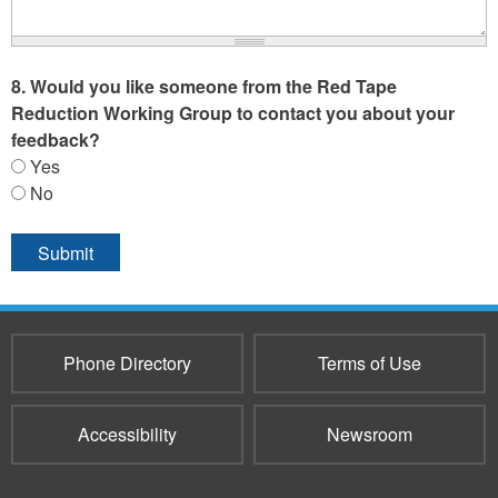
8. Would you like someone from the Red Tape
Reduction Working Group to contact you about your
feedback?
Yes
No
Phone Directory
Terms of Use
Accessibility
Newsroom