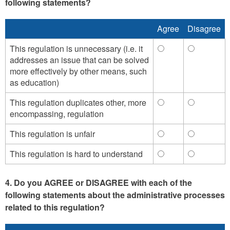
following statements?
Agree
Disagree
This regulation is unnecessary (i.e. it
This
This
addresses an issue that can be solved
regulation
regulation
more effectively by other means, such
is
is
as education)
unnecessary
unnecessa
(i.e.
(i.e.
This regulation duplicates other, more
This
This
it
it
encompassing, regulation
regulation
regulation
addresses
addresses
duplicates
duplicates
an
an
This regulation is unfair
This
This
other,
other,
issue
issue
regulation
regulation
more
more
that
that
This regulation is hard to understand
This
This
is
is
encompassing,
encompass
can
can
regulation
regulation
unfair
unfair
regulation
regulation
be
be
is
is
-
-
-
-
4. Do you AGREE or DISAGREE with each of the
solved
solved
hard
hard
Agree
Disagree
Agree
Disagree
following statements about the administrative processes
more
more
to
to
effectively
effectively
related to this regulation?
understand
understan
by
by
-
-
other
other