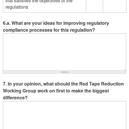
that satisfies the objectives of the
not
not
complex
complex
Agree
Disagree
regulations
respect
respect
-
-
a
a
Agree
Disagree
business
business
6.a. What are your ideas for improving regulatory
owner's
owner's
compliance processes for this regulation?
ability
ability
to
to
operate
operate
in
in
a
a
manner
manner
that
that
satisfies
satisfies
the
the
7. In your opinion, what should the Red Tape Reduction
objectives
objectives
Working Group work on first to make the biggest
of
of
difference?
the
the
regulations
regulation
-
-
Agree
Disagree