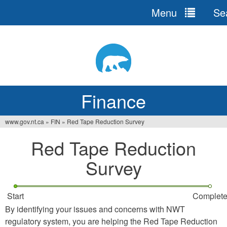
Menu
Se
Jump
to
navigation
Finance
www.gov.nt.ca
»
FIN
»
Red Tape Reduction Survey
You
Red Tape Reduction
are
Survey
here
Start
Complet
By identifying your issues and concerns with NWT
regulatory system, you are helping the Red Tape Reduction