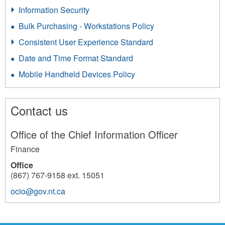
Information Security
Bulk Purchasing - Workstations Policy
Consistent User Experience Standard
Date and Time Format Standard
Mobile Handheld Devices Policy
Contact us
Office of the Chief Information Officer
Finance
Office
(867) 767-9158 ext. 15051
ocio@gov.nt.ca
1637