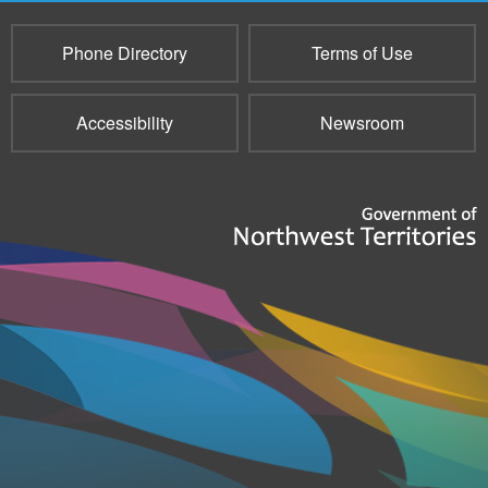
Phone Directory
Terms of Use
Accessibility
Newsroom