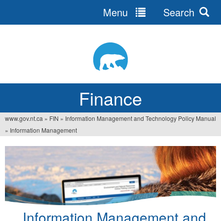
Menu
Search
Jump
to
navigation
Finance
www.gov.nt.ca
»
FIN
»
Information Management and Technology Policy Manual
You
»
Information Management
are
here
Information Management and