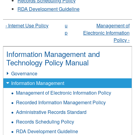
Records Scheduling Policy
RDA Development Guideline
‹ Internet Use Policy
u
Management of
p
Electronic Information
Policy ›
Information Management and
Technology Policy Manual
Governance
Information Management
Management of Electronic Information Policy
Recorded Information Management Policy
Administrative Records Standard
Records Scheduling Policy
RDA Development Guideline