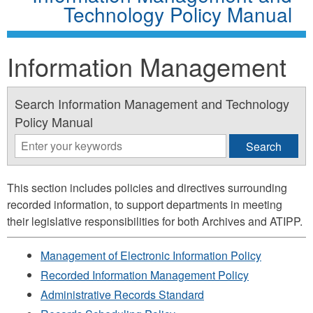
Technology Policy Manual
Information Management
Search Information Management and Technology
Policy Manual
This section includes policies and directives surrounding
recorded information, to support departments in meeting
their legislative responsibilities for both Archives and ATIPP.
Management of Electronic Information Policy
Recorded Information Management Policy
Administrative Records Standard