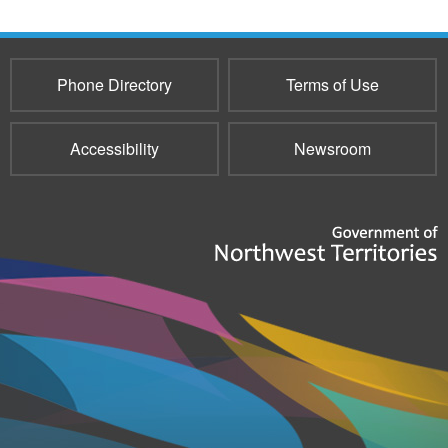
Phone Directory
Terms of Use
Accessibility
Newsroom