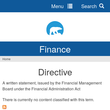
Menu
Search
Jump
to
navigation
Finance
Home
You
Directive
are
here
A written statement, issued by the Financial Management
Board under the Financial Administration Act
There is currently no content classified with this term.