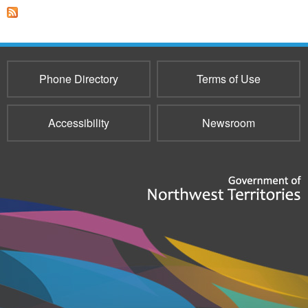
Phone Directory
Terms of Use
Accessibility
Newsroom