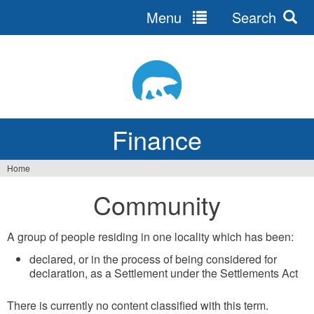
Menu
Search
Jump
to
navigation
Finance
Home
You
Community
are
here
A group of people residing in one locality which has been:
declared, or in the process of being considered for
declaration, as a Settlement under the Settlements Act
There is currently no content classified with this term.