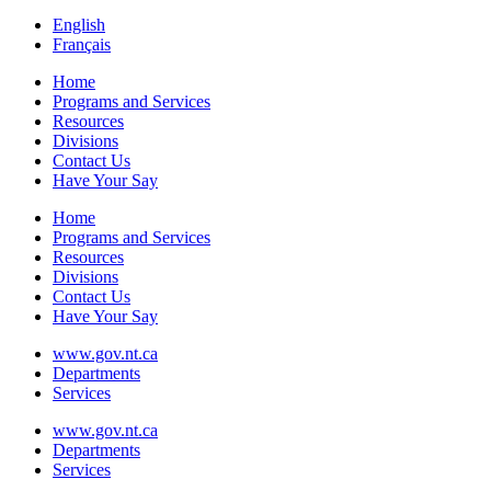
English
Français
Home
Programs and Services
Resources
Divisions
Contact Us
Have Your Say
Home
Programs and Services
Resources
Divisions
Contact Us
Have Your Say
www.gov.nt.ca
Departments
Services
www.gov.nt.ca
Departments
Services