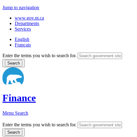
Jump to navigation
www.gov.nt.ca
Departments
Services
English
Français
Enter the terms you wish to search for.
Finance
Menu
Search
Enter the terms you wish to search for.