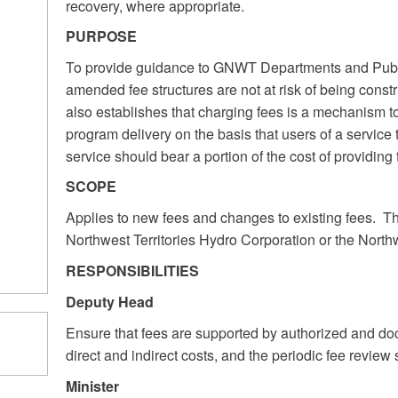
recovery, where appropriate.
PURPOSE
To provide guidance to GNWT Departments and Publi
amended fee structures are not at risk of being constr
also establishes that charging fees is a mechanism to p
program delivery on the basis that users of a service t
service should bear a portion of the cost of providing
SCOPE
Applies to new fees and changes to existing fees. Thi
Northwest Territories Hydro Corporation or the North
RESPONSIBILITIES
Deputy Head
Ensure that fees are supported by authorized and doc
direct and indirect costs, and the periodic fee review 
Minister