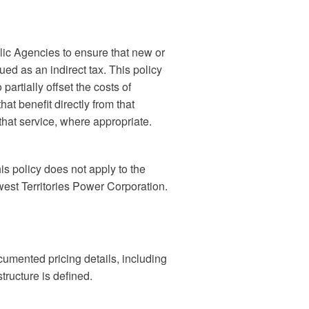
c Agencies to ensure that new or
ued as an indirect tax. This policy
artially offset the costs of
hat benefit directly from that
 that service, where appropriate.
s policy does not apply to the
west Territories Power Corporation.
umented pricing details, including
structure is defined.