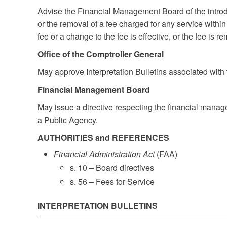
Advise the Financial Management Board of the introdu
or the removal of a fee charged for any service withi
fee or a change to the fee is effective, or the fee is r
Office of the Comptroller General
May approve Interpretation Bulletins associated with t
Financial Management Board
May issue a directive respecting the financial manage
a Public Agency.
AUTHORITIES and REFERENCES
Financial Administration Act
(FAA)
s. 10 – Board directives
s. 56 – Fees for Service
INTERPRETATION BULLETINS