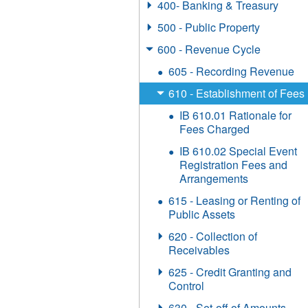
400- Banking & Treasury
500 - Public Property
600 - Revenue Cycle
605 - Recording Revenue
610 - Establishment of Fees
IB 610.01 Rationale for
Fees Charged
IB 610.02 Special Event
Registration Fees and
Arrangements
615 - Leasing or Renting of
Public Assets
620 - Collection of
Receivables
625 - Credit Granting and
Control
630 - Set-off of Amounts