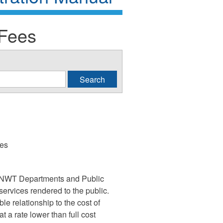
 Fees
ies
 GNWT Departments and Public
services rendered to the public.
le relationship to the cost of
t a rate lower than full cost