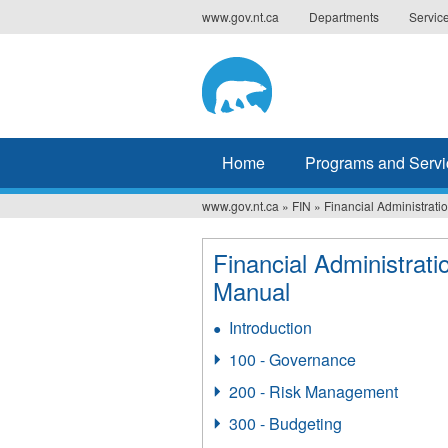
Jump
www.gov.nt.ca
Departments
Servic
to
navigation
Home
Programs and Servi
www.gov.nt.ca
»
FIN
»
Financial Administrat
You
are
Financial Administrati
Manual
here
Introduction
100 - Governance
200 - Risk Management
300 - Budgeting