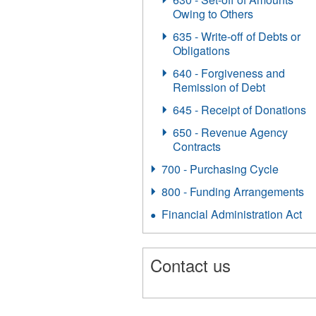
Owing to Others
635 - Write-off of Debts or
Obligations
640 - Forgiveness and
Remission of Debt
645 - Receipt of Donations
650 - Revenue Agency
Contracts
700 - Purchasing Cycle
800 - Funding Arrangements
Financial Administration Act
Contact us
1599