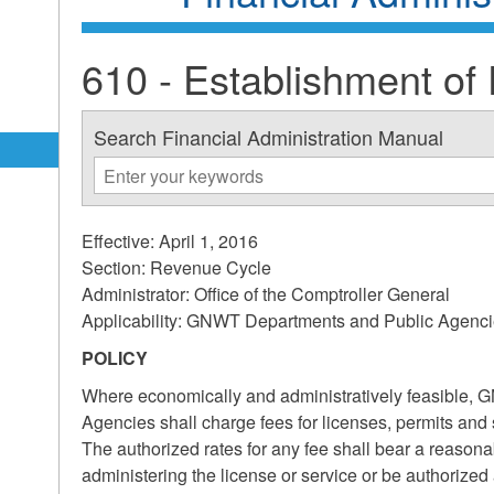
610 - Establishment of
Search Financial Administration Manual
Effective: April 1, 2016
Section: Revenue Cycle
Administrator: Office of the Comptroller General
Applicability: GNWT Departments and Public Agenc
POLICY
Where economically and administratively feasible,
Agencies shall charge fees for licenses, permits and 
The authorized rates for any fee shall bear a reasonab
administering the license or service or be authorized a