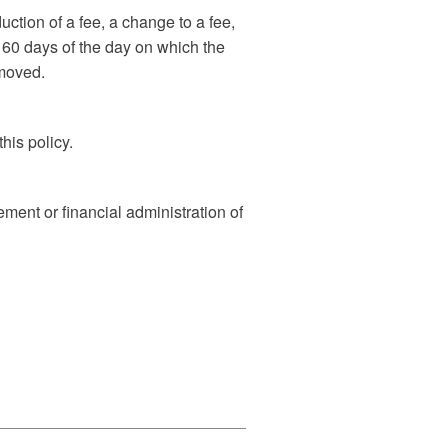
ction of a fee, a change to a fee,
n 60 days of the day on which the
emoved.
his policy.
ment or financial administration of