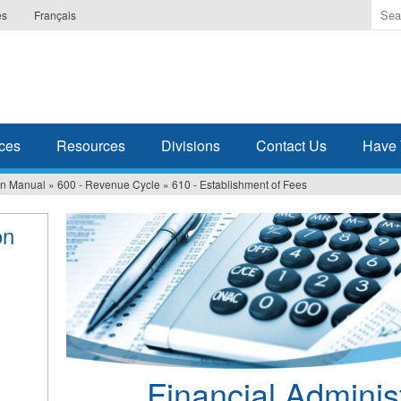
Ente
es
Français
the
ter
you
wis
to
sea
ces
Resources
Divisions
Contact Us
Have 
for.
ion Manual
»
600 - Revenue Cycle
»
610 - Establishment of Fees
on
Financial Adminis