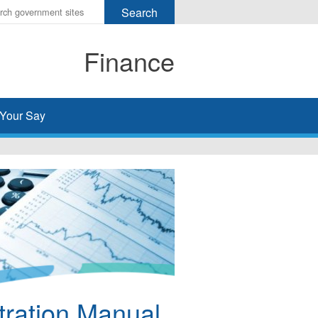
r
ms
Finance
h
rch
Your Say
tration Manual