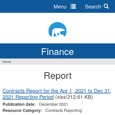
Menu
Search
Jump
to
navigation
Finance
Home
You
Report
are
here
Contracts Report for the Apr 1, 2021 to Dec 31,
2021 Reporting Period
(xlsx/212.61 KB)
Publication date:
December 2021
Resource Category:
Contracts Reporting