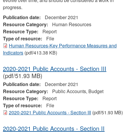
evolve over time, and should be considered a work in
progress.
Publication date:
December 2021
Resource Category:
Human Resources
Resource Type:
Report
Type of resource:
File
Human Resources-Key Performance Measures and
Indicators
(pdf/413.38 KB)
2020-2021 Public Accounts - Section III
(pdf/51.93 MB)
Publication date:
December 2021
Resource Category:
Public Accounts, Budget
Resource Type:
Report
Type of resource:
File
2020-2021 Public Accounts - Section III
(pdf/51.93 MB)
2020-2021 Public Accounts - Section II