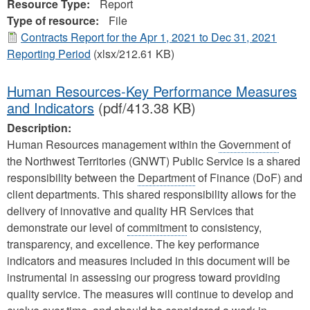
Resource Type:
Report
Type of resource:
File
Contracts Report for the Apr 1, 2021 to Dec 31, 2021
Reporting Period
(xlsx/212.61 KB)
Human Resources-Key Performance Measures
and Indicators
(pdf/413.38 KB)
Description:
Human Resources management within the
Government
of
the Northwest Territories (GNWT) Public Service is a shared
responsibility between the
Department
of Finance (DoF) and
client departments. This shared responsibility allows for the
delivery of innovative and quality HR Services that
demonstrate our level of
commitment
to consistency,
transparency, and excellence. The key performance
indicators and measures included in this document will be
instrumental in assessing our progress toward providing
quality service. The measures will continue to develop and