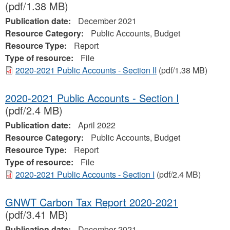
(pdf/1.38 MB)
Publication date:
December 2021
Resource Category:
Public Accounts, Budget
Resource Type:
Report
Type of resource:
File
2020-2021 Public Accounts - Section II
(pdf/1.38 MB)
2020-2021 Public Accounts - Section I
(pdf/2.4 MB)
Publication date:
April 2022
Resource Category:
Public Accounts, Budget
Resource Type:
Report
Type of resource:
File
2020-2021 Public Accounts - Section I
(pdf/2.4 MB)
GNWT Carbon Tax Report 2020-2021
(pdf/3.41 MB)
Publication date:
December 2021