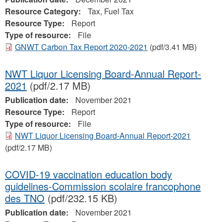
Resource Category:
Tax, Fuel Tax
Resource Type:
Report
Type of resource:
File
GNWT Carbon Tax Report 2020-2021
(pdf/3.41 MB)
NWT Liquor Licensing Board-Annual Report-
2021
(pdf/2.17 MB)
Publication date:
November 2021
Resource Type:
Report
Type of resource:
File
NWT Liquor Licensing Board-Annual Report-2021
(pdf/2.17 MB)
COVID-19 vaccination education body
guidelines-Commission scolaire francophone
des TNO
(pdf/232.15 KB)
Publication date:
November 2021