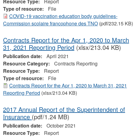
Resource Type:
Report
Type of resource:
File
COVID-19 vaccination education body guidelines-
Commission scolaire francophone des TNO
(pdf/232.15 KB)
Contracts Report for the Apr 1, 2020 to March
31, 2021 Reporting Period
(xlsx/213.04 KB)
Publication date:
April 2021
Resource Category:
Contracts Reporting
Resource Type:
Report
Type of resource:
File
Contracts Report for the Apr 1, 2020 to March 31, 2021
Reporting Period
(xlsx/213.04 KB)
2017 Annual Report of the Superintendent of
Insurance
(pdf/1.24 MB)
Publication date:
October 2021
Resource Type:
Report