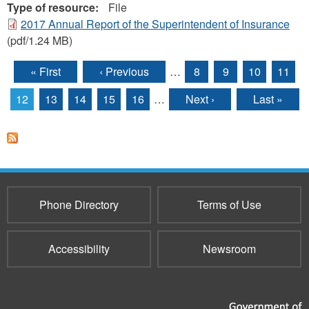
Type of resource:
File
2017 Annual Report of the Superintendent of Insurance
(pdf/1.24 MB)
« First
‹ Previous
…
8
9
10
11
Pages
12
13
14
15
16
…
Next ›
Last »
Phone Directory
Terms of Use
Accessibility
Newsroom