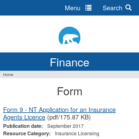
Menu
Search
Jump
to
navigation
Finance
Home
You
Form
are
here
Form 9 - NT Application for an Insurance
Agents Licence
(pdf/175.87 KB)
Publication date:
September 2017
Resource Category:
Insurance Licensing