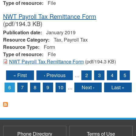
Type of resource:
File
NWT Payroll Tax Remittance Form
(pdf/194.3 KB)
Publication date:
January 2019
Resource Category:
Tax, Payroll Tax
Resource Type:
Form
Type of resource:
File
NWT Payroll Tax Remittance Form
(pdf/194.3 KB)
« First
‹ Previous
…
2
3
4
5
Pages
6
7
8
9
10
…
Next ›
Last »
Phone Directory
Terms of Use