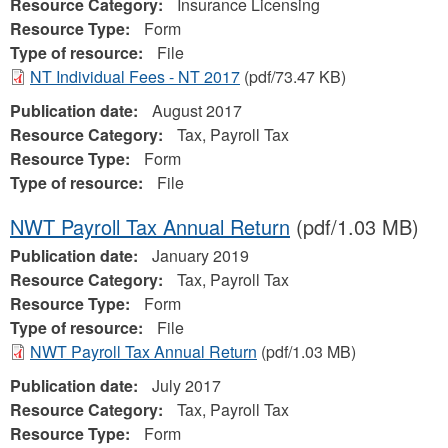
Resource Category:
Insurance Licensing
Resource Type:
Form
Type of resource:
File
NT Individual Fees - NT 2017
(pdf/73.47 KB)
Publication date:
August 2017
Resource Category:
Tax, Payroll Tax
Resource Type:
Form
Type of resource:
File
NWT Payroll Tax Annual Return
(pdf/1.03 MB)
Publication date:
January 2019
Resource Category:
Tax, Payroll Tax
Resource Type:
Form
Type of resource:
File
NWT Payroll Tax Annual Return
(pdf/1.03 MB)
Publication date:
July 2017
Resource Category:
Tax, Payroll Tax
Resource Type:
Form