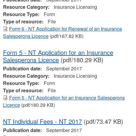
Resource Category:
Insurance Licensing
Resource Type:
Form
Type of resource:
File
Form 6 - NT Application for Renewal of an Insurance
Salesperons Licence
(pdf/167.82 KB)
Form 5 - NT Application for an Insurance
Salesperons Licence
(pdf/180.29 KB)
Publication date:
September 2017
Resource Category:
Insurance Licensing
Resource Type:
Form
Type of resource:
File
Form 5 - NT Application for an Insurance Salesperons
Licence
(pdf/180.29 KB)
NT Individual Fees - NT 2017
(pdf/73.47 KB)
Publication date:
September 2017