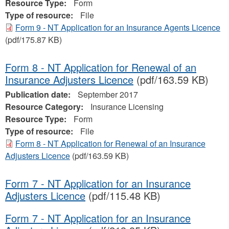
Resource Type:
Form
Type of resource:
File
Form 9 - NT Application for an Insurance Agents Licence
(pdf/175.87 KB)
Form 8 - NT Application for Renewal of an
Insurance Adjusters Licence
(pdf/163.59 KB)
Publication date:
September 2017
Resource Category:
Insurance Licensing
Resource Type:
Form
Type of resource:
File
Form 8 - NT Application for Renewal of an Insurance
Adjusters Licence
(pdf/163.59 KB)
Form 7 - NT Application for an Insurance
Adjusters Licence
(pdf/115.48 KB)
Form 7 - NT Application for an Insurance