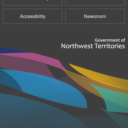
Accessibility
Newsroom