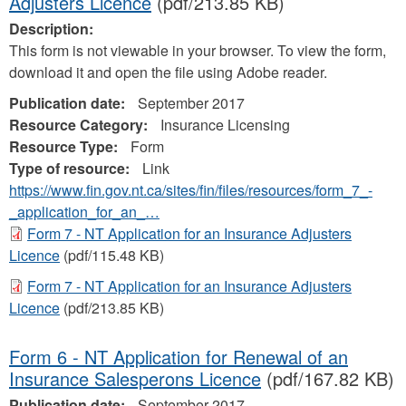
Adjusters Licence
(pdf/213.85 KB)
Description:
This form is not viewable in your browser. To view the form,
download it and open the file using Adobe reader.
Publication date:
September 2017
Resource Category:
Insurance Licensing
Resource Type:
Form
Type of resource:
Link
https://www.fin.gov.nt.ca/sites/fin/files/resources/form_7_-
_application_for_an_…
Form 7 - NT Application for an Insurance Adjusters
Licence
(pdf/115.48 KB)
Form 7 - NT Application for an Insurance Adjusters
Licence
(pdf/213.85 KB)
Form 6 - NT Application for Renewal of an
Insurance Salesperons Licence
(pdf/167.82 KB)
Publication date:
September 2017