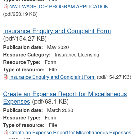
NWT WAGE TOP PROGRAM APPLICATION
(pdf/253.19 KB)
Insurance Enquiry and Complaint Form
(pdf/154.27 KB)
Publication date:
May 2020
Resource Category:
Insurance Licensing
Resource Type:
Form
Type of resource:
File
Insurance Enquiry and Complaint Form
(pdf/154.27 KB)
Create an Expense Report for Miscellaneous
Expenses
(pdf/68.1 KB)
Publication date:
March 2020
Resource Type:
Form
Type of resource:
File
Create an Expense Report for Miscellaneous Expenses