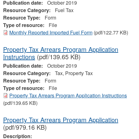
Publication date:
October 2019
Resource Category:
Fuel Tax
Resource Type:
Form
Type of resource:
File
Monthly Reported Imported Fuel Form
(pdf/122.77 KB)
Property Tax Arrears Program Application
Instructions
(pdf/139.65 KB)
Publication date:
October 2019
Resource Category:
Tax, Property Tax
Resource Type:
Form
Type of resource:
File
Property Tax Arrears Program Application Instructions
(pdf/139.65 KB)
Property Tax Arrears Program Application
(pdf/979.16 KB)
Description: