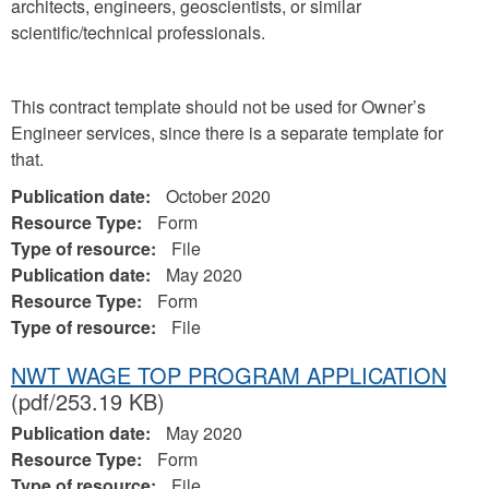
architects, engineers, geoscientists, or similar
scientific/technical professionals.
This contract template should not be used for Owner’s
Engineer services, since there is a separate template for
that.
Publication date:
October 2020
Resource Type:
Form
Type of resource:
File
Publication date:
May 2020
Resource Type:
Form
Type of resource:
File
NWT WAGE TOP PROGRAM APPLICATION
(pdf/253.19 KB)
Publication date:
May 2020
Resource Type:
Form
Type of resource:
File