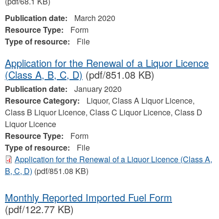
(pdf/68.1 KB)
Publication date:
March 2020
Resource Type:
Form
Type of resource:
File
Application for the Renewal of a Liquor Licence
(Class A, B, C, D)
(pdf/851.08 KB)
Publication date:
January 2020
Resource Category:
Liquor, Class A Liquor Licence,
Class B Liquor Licence, Class C Liquor Licence, Class D
Liquor Licence
Resource Type:
Form
Type of resource:
File
Application for the Renewal of a Liquor Licence (Class A,
B, C, D)
(pdf/851.08 KB)
Monthly Reported Imported Fuel Form
(pdf/122.77 KB)