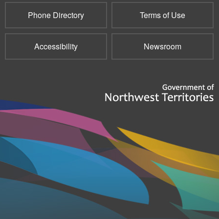
Phone Directory
Terms of Use
Accessibility
Newsroom