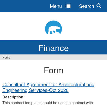
Menu
Search
Jump
to
navigation
Finance
Home
You
Form
are
here
Consultant Agreement for Architectural and
Engineering Services-Oct 2020
Description:
This contract template should be used to contract with