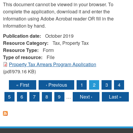
This document cannot be viewed in your browser. To
complete the application, download it and enter the
information using Adobe Acrobat reader OR fill in the
information by hand.
Publication date:
October 2019
Resource Category:
Tax, Property Tax
Resource Type:
Form
Type of resource:
File
Property Tax Arrears Program Application
(pdf/979.16 KB)
« First
‹ Previous
1
2
3
4
Pages
5
6
7
8
9
…
Next ›
Last »