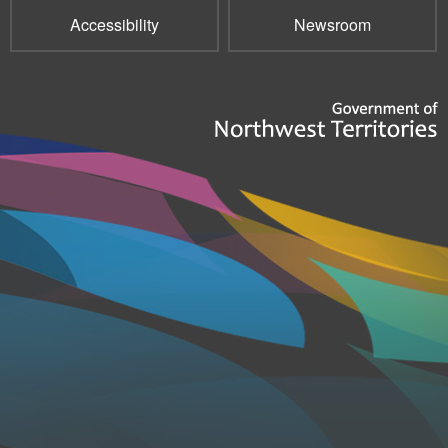
Accessibility
Newsroom