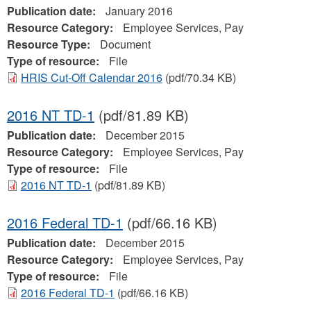
Publication date:
January 2016
Resource Category:
Employee Services, Pay
Resource Type:
Document
Type of resource:
File
HRIS Cut-Off Calendar 2016
(pdf/70.34 KB)
2016 NT TD-1
(pdf/81.89 KB)
Publication date:
December 2015
Resource Category:
Employee Services, Pay
Type of resource:
File
2016 NT TD-1
(pdf/81.89 KB)
2016 Federal TD-1
(pdf/66.16 KB)
Publication date:
December 2015
Resource Category:
Employee Services, Pay
Type of resource:
File
2016 Federal TD-1
(pdf/66.16 KB)