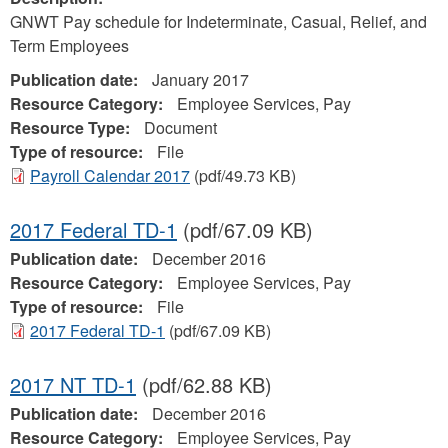
GNWT Pay schedule for Indeterminate, Casual, Relief, and
Term Employees
Publication date:
January 2017
Resource Category:
Employee Services, Pay
Resource Type:
Document
Type of resource:
File
Payroll Calendar 2017
(pdf/49.73 KB)
2017 Federal TD-1
(pdf/67.09 KB)
Publication date:
December 2016
Resource Category:
Employee Services, Pay
Type of resource:
File
2017 Federal TD-1
(pdf/67.09 KB)
2017 NT TD-1
(pdf/62.88 KB)
Publication date:
December 2016
Resource Category:
Employee Services, Pay