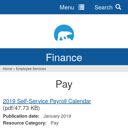
Menu
Search
Jump
to
navigation
Finance
Home
»
Employee Services
You
Pay
are
here
2019 Self-Service Payroll Calendar
(pdf/47.73 KB)
Publication date:
January 2019
Resource Category:
Pay