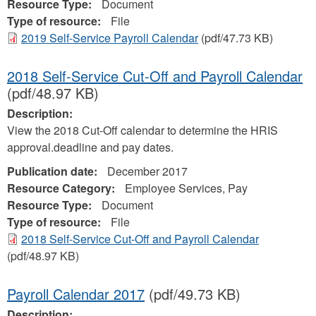
Resource Type:
Document
Type of resource:
File
2019 Self-Service Payroll Calendar
(pdf/47.73 KB)
2018 Self-Service Cut-Off and Payroll Calendar
(pdf/48.97 KB)
Description:
View the 2018 Cut-Off calendar to determine the HRIS
approval.deadline and pay dates.
Publication date:
December 2017
Resource Category:
Employee Services, Pay
Resource Type:
Document
Type of resource:
File
2018 Self-Service Cut-Off and Payroll Calendar
(pdf/48.97 KB)
Payroll Calendar 2017
(pdf/49.73 KB)
Description: