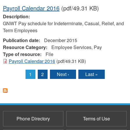
Payroll Calendar 2016
(pdf/49.31 KB)
Description:
GNWT Pay schedule for Indeterminate, Casual, Relief, and
Term Employees
Publication date:
December 2015
Resource Category:
Employee Services, Pay
Type of resource:
File
Payroll Calendar 2016
(pdf/49.31 KB)
1
2
Next ›
Last »
Pages
Phone Directory
Terms of Use