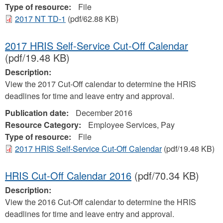
Type of resource:
File
2017 NT TD-1
(pdf/62.88 KB)
2017 HRIS Self-Service Cut-Off Calendar
(pdf/19.48 KB)
Description:
View the 2017 Cut-Off calendar to determine the HRIS
deadlines for time and leave entry and approval.
Publication date:
December 2016
Resource Category:
Employee Services, Pay
Type of resource:
File
2017 HRIS Self-Service Cut-Off Calendar
(pdf/19.48 KB)
HRIS Cut-Off Calendar 2016
(pdf/70.34 KB)
Description:
View the 2016 Cut-Off calendar to determine the HRIS
deadlines for time and leave entry and approval.