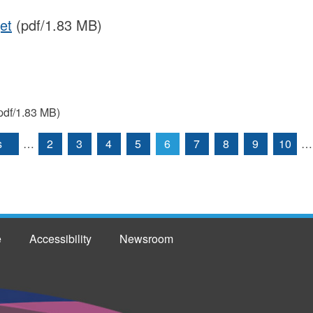
et
(pdf/1.83 MB)
pdf/1.83 MB)
s
…
2
3
4
5
6
7
8
9
10
…
e
Accessibility
Newsroom