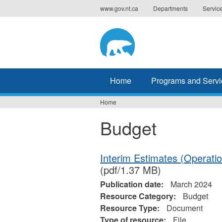
Jump
www.gov.nt.ca
Departments
Servic
to
navigation
Home
Programs and Servi
Home
You
Budget
are
here
Interim Estimates (Operati
(pdf/1.37 MB)
Publication date:
March 2024
Resource Category:
Budget
Resource Type:
Document
Type of resource:
File