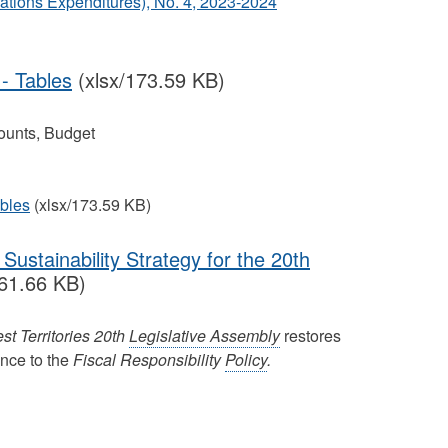
tions Expenditures), No. 4, 2023‐2024
- Tables
(xlsx/173.59 KB)
ounts, Budget
bles
(xlsx/173.59 KB)
Sustainability Strategy for the 20th
61.66 KB)
st Territories 20th
Legislative Assembly
restores
ence to the
Fiscal Responsibility
Policy
.