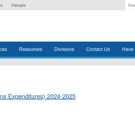
Ente
es
Français
the
ter
you
wis
to
sea
ces
Resources
Divisions
Contact Us
Have 
for.
ons Expenditures) 2024-2025