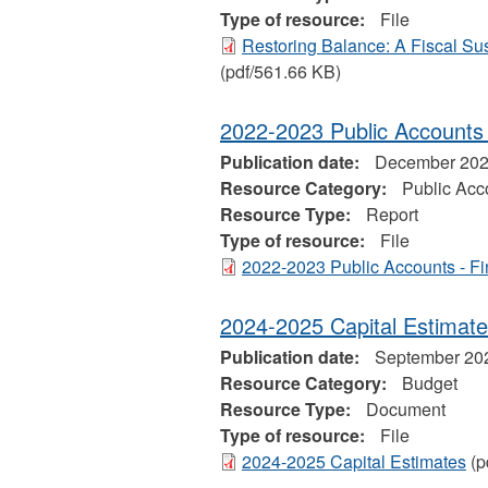
Type of resource:
File
Restoring Balance: A Fiscal Sust
(pdf/561.66 KB)
2022-2023 Public Accounts -
Publication date:
December 20
Resource Category:
Public Acc
Resource Type:
Report
Type of resource:
File
2022-2023 Public Accounts - Fi
2024-2025 Capital Estimat
Publication date:
September 20
Resource Category:
Budget
Resource Type:
Document
Type of resource:
File
2024-2025 Capital Estimates
(p