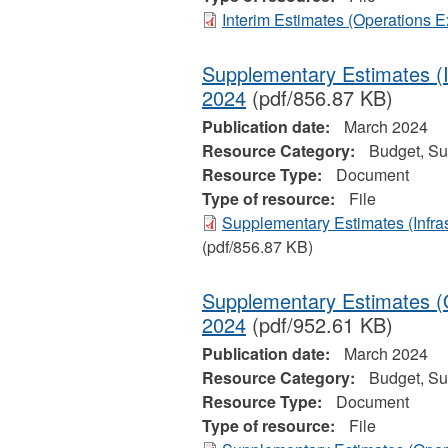
Interim Estimates (Operations 
Supplementary Estimates (I
2024
(pdf/856.87 KB)
Publication date:
March 2024
Resource Category:
Budget, Su
Resource Type:
Document
Type of resource:
File
Supplementary Estimates (Infras
(pdf/856.87 KB)
Supplementary Estimates (O
2024
(pdf/952.61 KB)
Publication date:
March 2024
Resource Category:
Budget, Su
Resource Type:
Document
Type of resource:
File