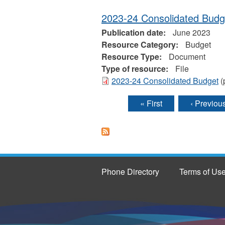
2023-24 Consolidated Budg
Publication date:
June 2023
Resource Category:
Budget
Resource Type:
Document
Type of resource:
File
2023-24 Consolidated Budget
(
« First
‹ Previou
Pages
Phone Directory
Terms of Us