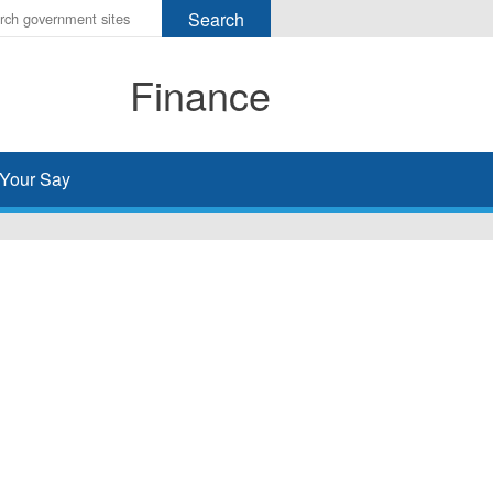
r
ms
Finance
h
rch
Your Say