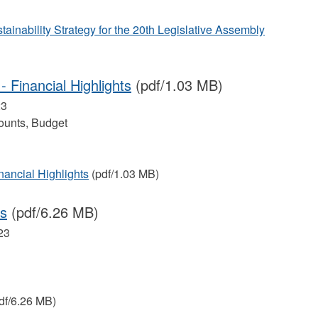
ainability Strategy for the 20th Legislative Assembly
 Financial Highlights
(pdf/1.03 MB)
23
ounts, Budget
nancial Highlights
(pdf/1.03 MB)
es
(pdf/6.26 MB)
23
df/6.26 MB)