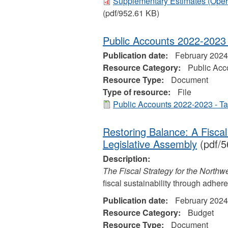
Supplementary Estimates (Opera
(pdf/952.61 KB)
Public Accounts 2022-2023 
Publication date:
February 2024
Resource Category:
Public Acc
Resource Type:
Document
Type of resource:
File
Public Accounts 2022-2023 - Ta
Restoring Balance: A Fiscal 
Legislative Assembly
(pdf/5
Description:
The Fiscal Strategy for the Northwe
fiscal sustainability through adher
Publication date:
February 2024
Resource Category:
Budget
Resource Type:
Document