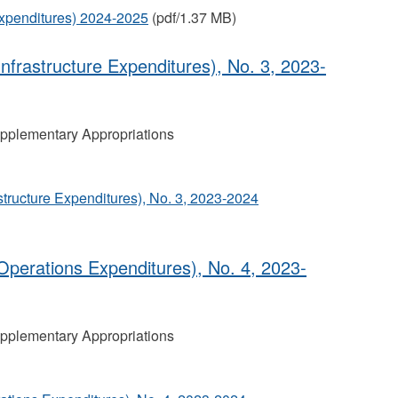
Expenditures) 2024-2025
(pdf/1.37 MB)
nfrastructure Expenditures), No. 3, 2023-
pplementary Appropriations
tructure Expenditures), No. 3, 2023-2024
perations Expenditures), No. 4, 2023‐
pplementary Appropriations