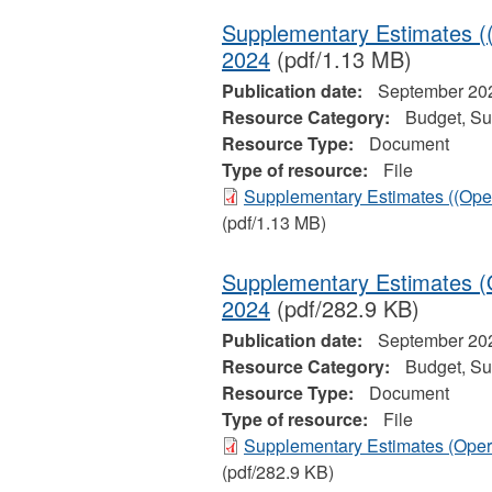
Supplementary Estimates ((
2024
(pdf/1.13 MB)
Publication date:
September 20
Resource Category:
Budget, Su
Resource Type:
Document
Type of resource:
File
Supplementary Estimates ((Oper
(pdf/1.13 MB)
Supplementary Estimates (O
2024
(pdf/282.9 KB)
Publication date:
September 20
Resource Category:
Budget, Su
Resource Type:
Document
Type of resource:
File
Supplementary Estimates (Opera
(pdf/282.9 KB)