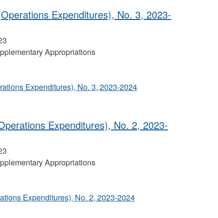
Operations Expenditures), No. 3, 2023-
23
pplementary Appropriations
ations Expenditures), No. 3, 2023-2024
perations Expenditures), No. 2, 2023‐
23
pplementary Appropriations
tions Expenditures), No. 2, 2023‐2024