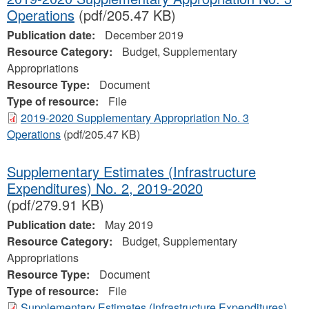
Operations
(pdf/205.47 KB)
Publication date:
December 2019
Resource Category:
Budget, Supplementary
Appropriations
Resource Type:
Document
Type of resource:
File
2019-2020 Supplementary Appropriation No. 3
Operations
(pdf/205.47 KB)
Supplementary Estimates (Infrastructure
Expenditures) No. 2, 2019-2020
(pdf/279.91 KB)
Publication date:
May 2019
Resource Category:
Budget, Supplementary
Appropriations
Resource Type:
Document
Type of resource:
File
Supplementary Estimates (Infrastructure Expenditures)