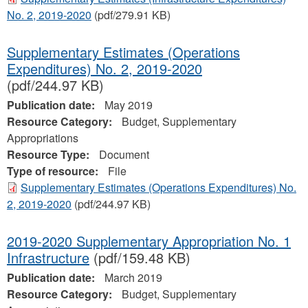
No. 2, 2019-2020
(pdf/279.91 KB)
Supplementary Estimates (Operations
Expenditures) No. 2, 2019-2020
(pdf/244.97 KB)
Publication date:
May 2019
Resource Category:
Budget, Supplementary
Appropriations
Resource Type:
Document
Type of resource:
File
Supplementary Estimates (Operations Expenditures) No.
2, 2019-2020
(pdf/244.97 KB)
2019-2020 Supplementary Appropriation No. 1
Infrastructure
(pdf/159.48 KB)
Publication date:
March 2019
Resource Category:
Budget, Supplementary