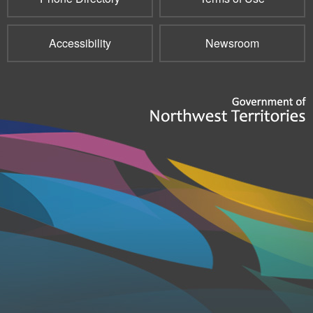
Accessibility
Newsroom