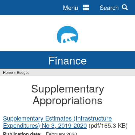
Menu
Search
Jump
to
navigation
Finance
Home
»
Budget
You
Supplementary
are
Appropriations
here
Supplementary Estimates (Infrastructure
Expenditures) No 3, 2019-2020
(pdf/165.3 KB)
Publication date:
February 2020