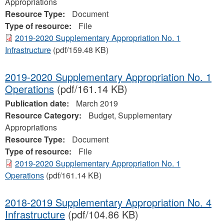
Appropriations
Resource Type:
Document
Type of resource:
File
2019-2020 Supplementary Appropriation No. 1
Infrastructure
(pdf/159.48 KB)
2019-2020 Supplementary Appropriation No. 1
Operations
(pdf/161.14 KB)
Publication date:
March 2019
Resource Category:
Budget, Supplementary
Appropriations
Resource Type:
Document
Type of resource:
File
2019-2020 Supplementary Appropriation No. 1
Operations
(pdf/161.14 KB)
2018-2019 Supplementary Appropriation No. 4
Infrastructure
(pdf/104.86 KB)