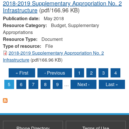
2018-2019 Supplementary Appropriation No. 2
Infrastructure
(pdf/166.96 KB)
Publication date:
May 2018
Resource Category:
Budget, Supplementary
Appropriations
Resource Type:
Document
Type of resource:
File
2018-2019 Supplementary Appropriation No. 2
Infrastructure
(pdf/166.96 KB)
« First
‹ Previous
1
2
3
4
Pages
5
6
7
8
9
…
Next ›
Last »
Phone Directory
Terms of Use