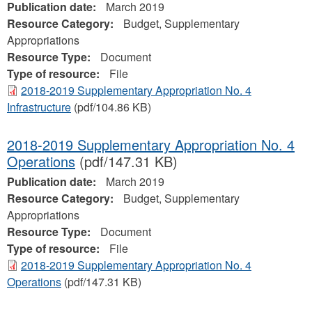
Publication date:
March 2019
Resource Category:
Budget, Supplementary
Appropriations
Resource Type:
Document
Type of resource:
File
2018-2019 Supplementary Appropriation No. 4
Infrastructure
(pdf/104.86 KB)
2018-2019 Supplementary Appropriation No. 4
Operations
(pdf/147.31 KB)
Publication date:
March 2019
Resource Category:
Budget, Supplementary
Appropriations
Resource Type:
Document
Type of resource:
File
2018-2019 Supplementary Appropriation No. 4
Operations
(pdf/147.31 KB)