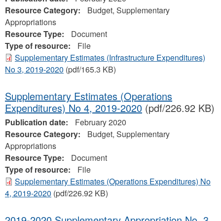
Resource Category:
Budget, Supplementary
Appropriations
Resource Type:
Document
Type of resource:
File
Supplementary Estimates (Infrastructure Expenditures)
No 3, 2019-2020
(pdf/165.3 KB)
Supplementary Estimates (Operations
Expenditures) No 4, 2019-2020
(pdf/226.92 KB)
Publication date:
February 2020
Resource Category:
Budget, Supplementary
Appropriations
Resource Type:
Document
Type of resource:
File
Supplementary Estimates (Operations Expenditures) No
4, 2019-2020
(pdf/226.92 KB)
2019-2020 Supplementary Appropriation No. 3