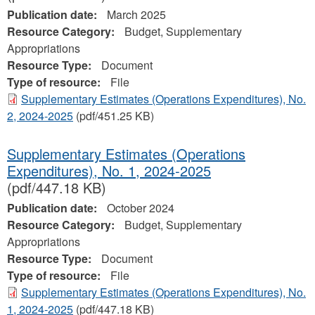
Publication date:
March 2025
Resource Category:
Budget, Supplementary
Appropriations
Resource Type:
Document
Type of resource:
File
Supplementary Estimates (Operations Expenditures), No.
2, 2024‐2025
(pdf/451.25 KB)
Supplementary Estimates (Operations
Expenditures), No. 1, 2024‐2025
(pdf/447.18 KB)
Publication date:
October 2024
Resource Category:
Budget, Supplementary
Appropriations
Resource Type:
Document
Type of resource:
File
Supplementary Estimates (Operations Expenditures), No.
1, 2024‐2025
(pdf/447.18 KB)