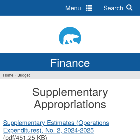
Menu
Search
Jump
to
navigation
Finance
Home
»
Budget
You
Supplementary
are
Appropriations
here
Supplementary Estimates (Operations
Expenditures), No. 2, 2024‐2025
(pdf/451.25 KB)