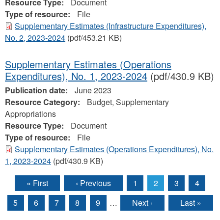
Resource Type:
Document
Type of resource:
File
Supplementary Estimates (Infrastructure Expenditures),
No. 2, 2023-2024
(pdf/453.21 KB)
Supplementary Estimates (Operations
Expenditures), No. 1, 2023‐2024
(pdf/430.9 KB)
Publication date:
June 2023
Resource Category:
Budget, Supplementary
Appropriations
Resource Type:
Document
Type of resource:
File
Supplementary Estimates (Operations Expenditures), No.
1, 2023‐2024
(pdf/430.9 KB)
« First
‹ Previous
1
2
3
4
Pages
5
6
7
8
9
…
Next ›
Last »