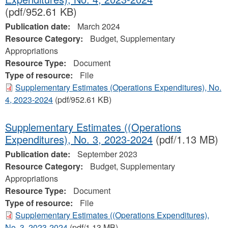
(pdf/952.61 KB)
Publication date:
March 2024
Resource Category:
Budget, Supplementary
Appropriations
Resource Type:
Document
Type of resource:
File
Supplementary Estimates (Operations Expenditures), No.
4, 2023‐2024
(pdf/952.61 KB)
Supplementary Estimates ((Operations
Expenditures), No. 3, 2023-2024
(pdf/1.13 MB)
Publication date:
September 2023
Resource Category:
Budget, Supplementary
Appropriations
Resource Type:
Document
Type of resource:
File
Supplementary Estimates ((Operations Expenditures),
No. 3, 2023-2024
(pdf/1.13 MB)