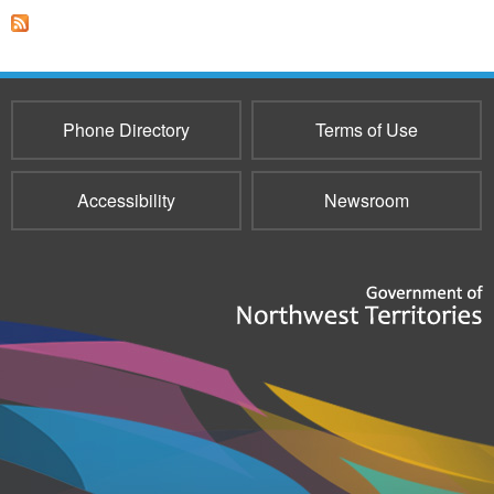
Phone Directory
Terms of Use
Accessibility
Newsroom