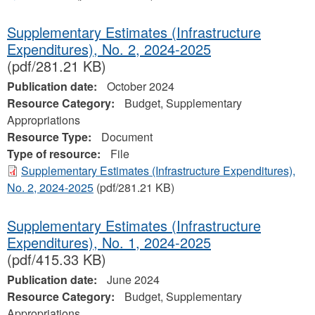
Supplementary Estimates (Infrastructure
Expenditures), No. 2, 2024‐2025
(pdf/281.21 KB)
Publication date:
October 2024
Resource Category:
Budget, Supplementary
Appropriations
Resource Type:
Document
Type of resource:
File
Supplementary Estimates (Infrastructure Expenditures),
No. 2, 2024‐2025
(pdf/281.21 KB)
Supplementary Estimates (Infrastructure
Expenditures), No. 1, 2024‐2025
(pdf/415.33 KB)
Publication date:
June 2024
Resource Category:
Budget, Supplementary
Appropriations