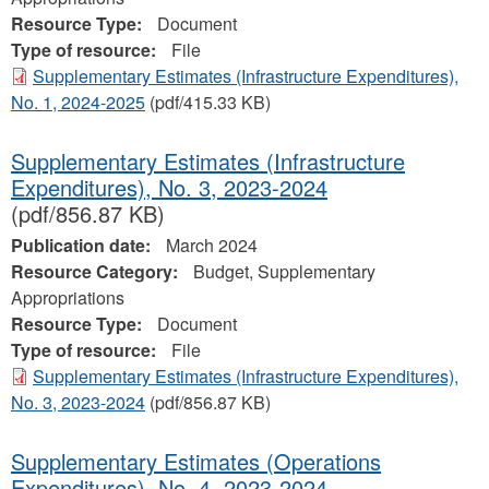
Resource Type:
Document
Type of resource:
File
Supplementary Estimates (Infrastructure Expenditures),
No. 1, 2024‐2025
(pdf/415.33 KB)
Supplementary Estimates (Infrastructure
Expenditures), No. 3, 2023-2024
(pdf/856.87 KB)
Publication date:
March 2024
Resource Category:
Budget, Supplementary
Appropriations
Resource Type:
Document
Type of resource:
File
Supplementary Estimates (Infrastructure Expenditures),
No. 3, 2023-2024
(pdf/856.87 KB)
Supplementary Estimates (Operations
Expenditures), No. 4, 2023‐2024