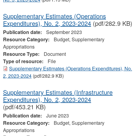
Supplementary Estimates (Operations
Expenditures), No. 2, 2023‐2024
(pdf/282.9 KB)
Publication date:
September 2023
Resource Category:
Budget, Supplementary
Appropriations
Resource Type:
Document
Type of resource:
File
Supplementary Estimates (Operations Expenditures), No.
2, 2023‐2024
(pdf/282.9 KB)
Supplementary Estimates (Infrastructure
Expenditures), No. 2, 2023-2024
(pdf/453.21 KB)
Publication date:
June 2023
Resource Category:
Budget, Supplementary
Appropriations