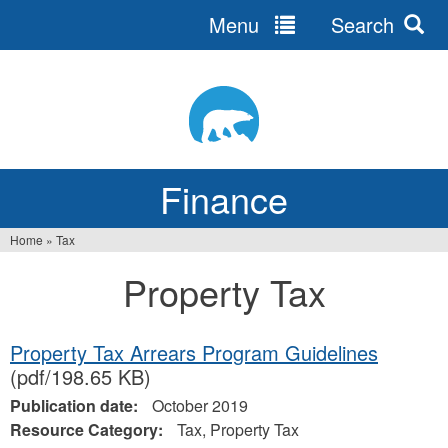
Menu
Search
Jump
to
navigation
Finance
Home
»
Tax
You
Property Tax
are
here
Property Tax Arrears Program Guidelines
(pdf/198.65 KB)
Publication date:
October 2019
Resource Category:
Tax, Property Tax