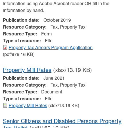
information using Adobe Acrobat reader OR fill in the
information by hand.
Publication date:
October 2019
Resource Category:
Tax, Property Tax
Resource Type:
Form
Type of resource:
File
Property Tax Arrears Program Application
(pdf/979.16 KB)
Property Mill Rates
(xlsx/13.19 KB)
Publication date:
June 2021
Resource Category:
Tax, Property Tax
Resource Type:
Document
Type of resource:
File
Property Mill Rates
(xlsx/13.19 KB)
Senior Citizens and Disabled Persons Property
Tax Relief
(pdf/160.19 KB)