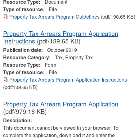
Resource Type:
Document
Type of resource:
File
Property Tax Arrears Program Guidelines
(pdf/198.65 KB)
Property Tax Arrears Program Application
Instructions
(pdf/139.65 KB)
Publication date:
October 2019
Resource Category:
Tax, Property Tax
Resource Type:
Form
Type of resource:
File
Property Tax Arrears Program Application Instructions
(pdf/139.65 KB)
Property Tax Arrears Program Application
(pdf/979.16 KB)
Description:
This document cannot be viewed in your browser. To
complete the application, download it and enter the