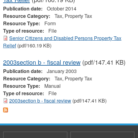
Publication date:
October 2014
Resource Category:
Tax, Property Tax
Resource Type:
Form
Type of resource:
File
Senior Citizens and Disabled Persons Property Tax
Relief
(pdf/160.19 KB)
2003section b - fiscal review
(pdf/147.41 KB)
Publication date:
January 2003
Resource Category:
Tax, Property Tax
Resource Type:
Manual
Type of resource:
File
2003section b - fiscal review
(pdf/147.41 KB)