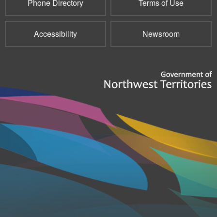
Phone Directory
Terms of Use
Accessibility
Newsroom