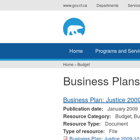
Jump
www.gov.nt.ca
Departments
Servic
to
navigation
Home
Programs and Servi
Home
»
Budget
You
Business Plans
are
here
Business Plan: Justice 200
Publication date:
January 2009
Resource Category:
Budget, Bu
Resource Type:
Document
Type of resource:
File
Business Plan: Justice 2009-10