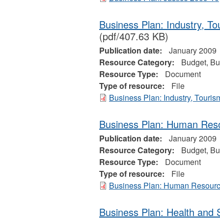
Business Plan: Industry, T
(pdf/407.63 KB)
Publication date:
January 2009
Resource Category:
Budget, Bu
Resource Type:
Document
Type of resource:
File
Business Plan: Industry, Touri
Business Plan: Human Res
Publication date:
January 2009
Resource Category:
Budget, Bu
Resource Type:
Document
Type of resource:
File
Business Plan: Human Resour
Business Plan: Health and 