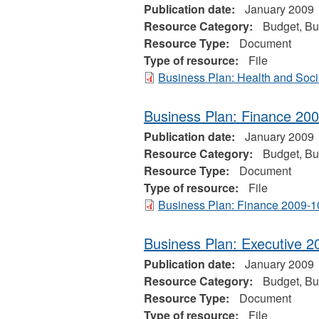
Publication date:
January 2009
Resource Category:
Budget, Bu
Resource Type:
Document
Type of resource:
File
Business Plan: Health and Soci
Business Plan: Finance 20
Publication date:
January 2009
Resource Category:
Budget, Bu
Resource Type:
Document
Type of resource:
File
Business Plan: Finance 2009-1
Business Plan: Executive 2
Publication date:
January 2009
Resource Category:
Budget, Bu
Resource Type:
Document
Type of resource:
File