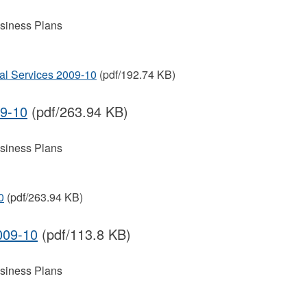
siness Plans
al Services 2009-10
(pdf/192.74 KB)
09-10
(pdf/263.94 KB)
siness Plans
0
(pdf/263.94 KB)
009-10
(pdf/113.8 KB)
siness Plans