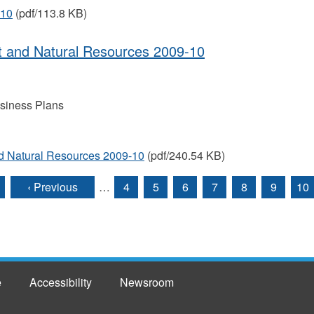
-10
(pdf/113.8 KB)
t and Natural Resources 2009-10
siness Plans
d Natural Resources 2009-10
(pdf/240.54 KB)
‹ Previous
…
4
5
6
7
8
9
10
e
Accessibility
Newsroom