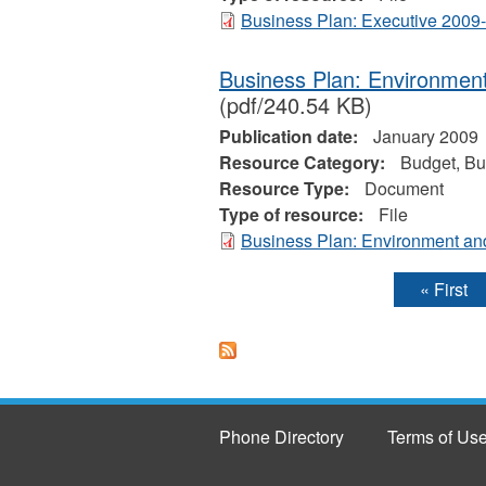
Business Plan: Executive 2009
Business Plan: Environmen
(pdf/240.54 KB)
Publication date:
January 2009
Resource Category:
Budget, Bu
Resource Type:
Document
Type of resource:
File
Business Plan: Environment an
« First
Pages
Phone Directory
Terms of Us