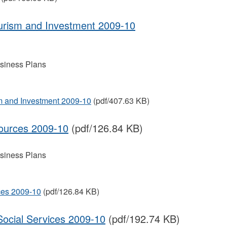
ourism and Investment 2009-10
siness Plans
sm and Investment 2009-10
(pdf/407.63 KB)
ources 2009-10
(pdf/126.84 KB)
siness Plans
ces 2009-10
(pdf/126.84 KB)
Social Services 2009-10
(pdf/192.74 KB)