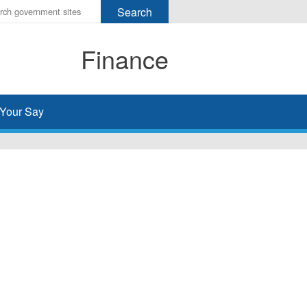
r
ms
Finance
h
rch
Your Say