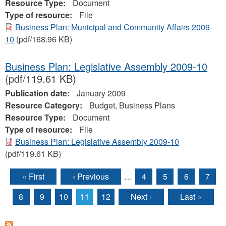
Resource Type:
Document
Type of resource:
File
Business Plan: Municipal and Community Affairs 2009-
10
(pdf/168.96 KB)
Business Plan: Legislative Assembly 2009-10
(pdf/119.61 KB)
Publication date:
January 2009
Resource Category:
Budget, Business Plans
Resource Type:
Document
Type of resource:
File
Business Plan: Legislative Assembly 2009-10
(pdf/119.61 KB)
« First
‹ Previous
…
4
5
6
7
Pages
8
9
10
11
12
Next ›
Last »