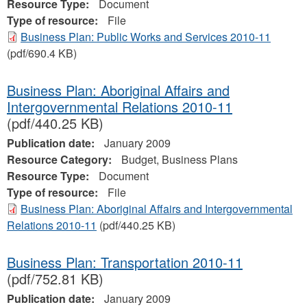
Resource Type:
Document
Type of resource:
File
Business Plan: Public Works and Services 2010-11
(pdf/690.4 KB)
Business Plan: Aboriginal Affairs and
Intergovernmental Relations 2010-11
(pdf/440.25 KB)
Publication date:
January 2009
Resource Category:
Budget, Business Plans
Resource Type:
Document
Type of resource:
File
Business Plan: Aboriginal Affairs and Intergovernmental
Relations 2010-11
(pdf/440.25 KB)
Business Plan: Transportation 2010-11
(pdf/752.81 KB)
Publication date:
January 2009