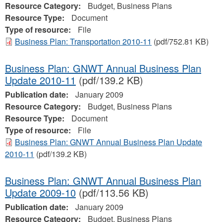
Resource Category:
Budget, Business Plans
Resource Type:
Document
Type of resource:
File
Business Plan: Transportation 2010-11
(pdf/752.81 KB)
Business Plan: GNWT Annual Business Plan
Update 2010-11
(pdf/139.2 KB)
Publication date:
January 2009
Resource Category:
Budget, Business Plans
Resource Type:
Document
Type of resource:
File
Business Plan: GNWT Annual Business Plan Update
2010-11
(pdf/139.2 KB)
Business Plan: GNWT Annual Business Plan
Update 2009-10
(pdf/113.56 KB)
Publication date:
January 2009
Resource Category:
Budget, Business Plans