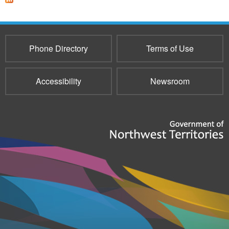
Phone Directory
Terms of Use
Accessibility
Newsroom