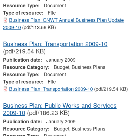
Resource Type:
Document
Type of resource:
File
Business Plan: GNWT Annual Business Plan Update
2009-10
(pdf/113.56 KB)
Business Plan: Transportation 2009-10
(pdf/219.54 KB)
Publication date:
January 2009
Resource Category:
Budget, Business Plans
Resource Type:
Document
Type of resource:
File
Business Plan: Transportation 2009-10
(pdf/219.54 KB)
Business Plan: Public Works and Services
2009-10
(pdf/186.23 KB)
Publication date:
January 2009
Resource Category:
Budget, Business Plans
Resource Type:
Document