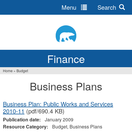
Menu
Search
Jump
to
navigation
Finance
Home
»
Budget
You
Business Plans
are
here
Business Plan: Public Works and Services
2010-11
(pdf/690.4 KB)
Publication date:
January 2009
Resource Category:
Budget, Business Plans