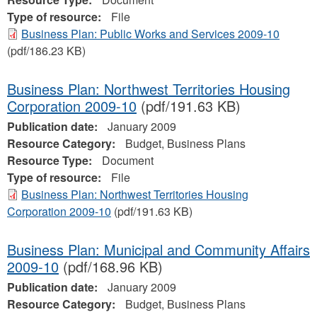
Type of resource:
File
Business Plan: Public Works and Services 2009-10
(pdf/186.23 KB)
Business Plan: Northwest Territories Housing
Corporation 2009-10
(pdf/191.63 KB)
Publication date:
January 2009
Resource Category:
Budget, Business Plans
Resource Type:
Document
Type of resource:
File
Business Plan: Northwest Territories Housing
Corporation 2009-10
(pdf/191.63 KB)
Business Plan: Municipal and Community Affairs
2009-10
(pdf/168.96 KB)
Publication date:
January 2009
Resource Category:
Budget, Business Plans