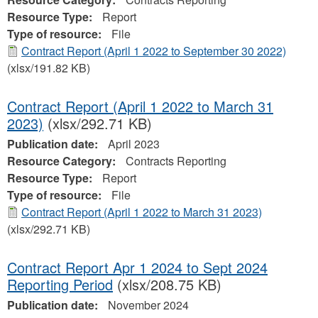
Resource Type:
Report
Type of resource:
File
Contract Report (April 1 2022 to September 30 2022)
(xlsx/191.82 KB)
Contract Report (April 1 2022 to March 31
2023)
(xlsx/292.71 KB)
Publication date:
April 2023
Resource Category:
Contracts Reporting
Resource Type:
Report
Type of resource:
File
Contract Report (April 1 2022 to March 31 2023)
(xlsx/292.71 KB)
Contract Report Apr 1 2024 to Sept 2024
Reporting Period
(xlsx/208.75 KB)
Publication date:
November 2024