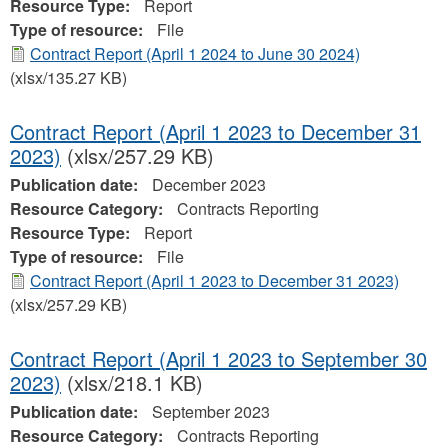
Resource Type:
Report
Type of resource:
File
Contract Report (April 1 2024 to June 30 2024)
(xlsx/135.27 KB)
Contract Report (April 1 2023 to December 31
2023)
(xlsx/257.29 KB)
Publication date:
December 2023
Resource Category:
Contracts Reporting
Resource Type:
Report
Type of resource:
File
Contract Report (April 1 2023 to December 31 2023)
(xlsx/257.29 KB)
Contract Report (April 1 2023 to September 30
2023)
(xlsx/218.1 KB)
Publication date:
September 2023
Resource Category:
Contracts Reporting