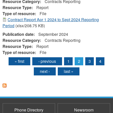
Resource Category:
Contracts Reporting
Resource Type:
Report
Type of resource:
File
Contract Report Apr 1 2024 to Sept 2024 Reporting
Period
(xlsx/208.75 KB)
Publication date:
September 2024
Resource Category:
Contracts Reporting
Resource Type:
Report
Type of resource:
File
« first
‹ previous
1
2
3
4
Pages
next ›
last »
Phone Directory
Newsroom