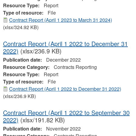
Resource Type:
Report
Type of resource:
File
Contract Report (April 1 2023 to March 31 2024)
(xlsx/324.92 KB)
Contract Report (April 1 2022 to December 31
2022)
(xlsx/236.9 KB)
Publication date:
December 2022
Resource Category:
Contracts Reporting
Resource Type:
Report
Type of resource:
File
Contract Report (April 1 2022 to December 31 2022)
(xlsx/236.9 KB)
Contract Report (April 1 2022 to September 30
2022)
(xlsx/191.82 KB)
Publication date:
November 2022
Resource Category:
Contracts Reporting