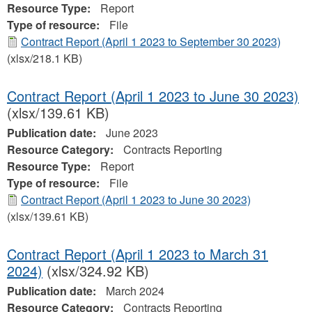
Resource Type:
Report
Type of resource:
File
Contract Report (April 1 2023 to September 30 2023)
(xlsx/218.1 KB)
Contract Report (April 1 2023 to June 30 2023)
(xlsx/139.61 KB)
Publication date:
June 2023
Resource Category:
Contracts Reporting
Resource Type:
Report
Type of resource:
File
Contract Report (April 1 2023 to June 30 2023)
(xlsx/139.61 KB)
Contract Report (April 1 2023 to March 31
2024)
(xlsx/324.92 KB)
Publication date:
March 2024
Resource Category:
Contracts Reporting