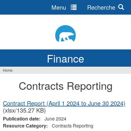
Menu
Recherche
Jump
to
navigation
Finance
Home
You
Contracts Reporting
are
here
Contract Report (April 1 2024 to June 30 2024)
(xlsx/135.27 KB)
Publication date:
June 2024
Resource Category:
Contracts Reporting