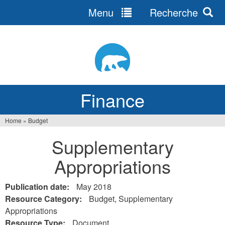
Menu
Recherche
Jump
to
navigation
Finance
Home
»
Budget
You
Supplementary
are
Appropriations
here
Publication date:
May 2018
Resource Category:
Budget, Supplementary
Appropriations
Resource Type:
Document