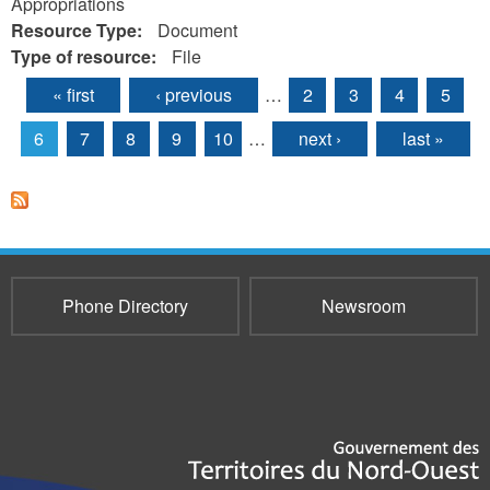
Appropriations
Resource Type:
Document
Type of resource:
File
« first
‹ previous
…
2
3
4
5
Pages
6
7
8
9
10
…
next ›
last »
Phone Directory
Newsroom