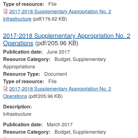
Type of resource:
File
2017-2018 Supplementary Appropriation No. 2
Infrastructure
(pdf/176.62 KB)
2017-2018 Supplementary Appropriation No. 2
Operations
(pdf/205.96 KB)
Publication date:
June 2017
Resource Category:
Budget, Supplementary
Appropriations
Resource Type:
Document
Type of resource:
File
2017-2018 Supplementary Appropriation No. 2
Operations
(pdf/205.96 KB)
Description:
Infrastructure
Publication date:
March 2017
Resource Category:
Budget, Supplementary