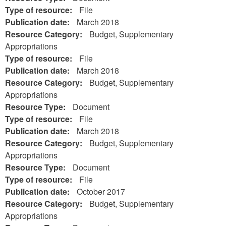
Type of resource:
File
Publication date:
March 2018
Resource Category:
Budget, Supplementary
Appropriations
Type of resource:
File
Publication date:
March 2018
Resource Category:
Budget, Supplementary
Appropriations
Resource Type:
Document
Type of resource:
File
Publication date:
March 2018
Resource Category:
Budget, Supplementary
Appropriations
Resource Type:
Document
Type of resource:
File
Publication date:
October 2017
Resource Category:
Budget, Supplementary
Appropriations