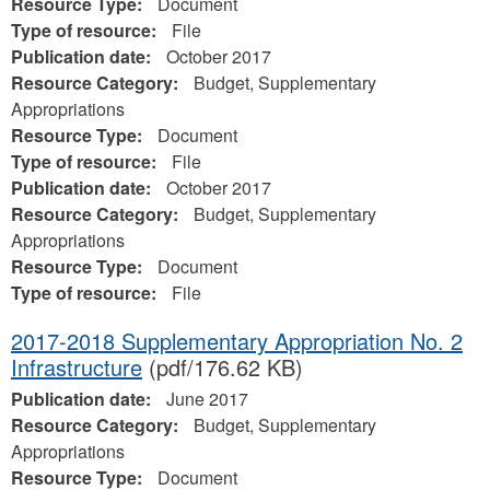
Resource Type:
Document
Type of resource:
File
Publication date:
October 2017
Resource Category:
Budget, Supplementary
Appropriations
Resource Type:
Document
Type of resource:
File
Publication date:
October 2017
Resource Category:
Budget, Supplementary
Appropriations
Resource Type:
Document
Type of resource:
File
2017-2018 Supplementary Appropriation No. 2
Infrastructure
(pdf/176.62 KB)
Publication date:
June 2017
Resource Category:
Budget, Supplementary
Appropriations
Resource Type:
Document