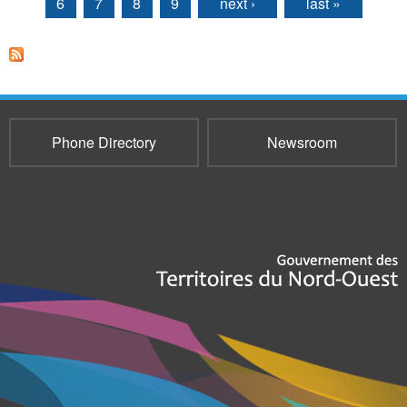
6
7
8
9
next ›
last »
Phone Directory
Newsroom