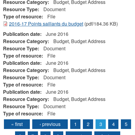
Resource Category:
Budget, Budget Address
Resource Type:
Document
Type of resource:
File
2016-17 Points saillants du budget
(pdf/184.36 KB)
Publication date:
June 2016
Resource Category:
Budget, Budget Address
Resource Type:
Document
Type of resource:
File
Publication date:
June 2016
Resource Category:
Budget, Budget Address
Resource Type:
Document
Type of resource:
File
Publication date:
June 2016
Resource Category:
Budget, Budget Address
Resource Type:
Document
Type of resource:
File
« first
‹ previous
1
2
3
4
5
Pages