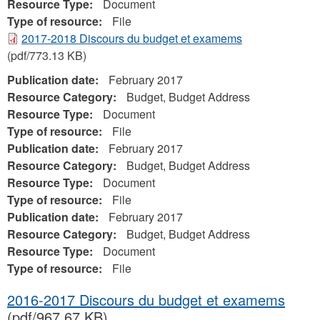
Resource Type:
Document
Type of resource:
File
2017-2018 Discours du budget et examems
(pdf/773.13 KB)
Publication date:
February 2017
Resource Category:
Budget, Budget Address
Resource Type:
Document
Type of resource:
File
Publication date:
February 2017
Resource Category:
Budget, Budget Address
Resource Type:
Document
Type of resource:
File
Publication date:
February 2017
Resource Category:
Budget, Budget Address
Resource Type:
Document
Type of resource:
File
2016-2017 Discours du budget et examems
(pdf/967.67 KB)