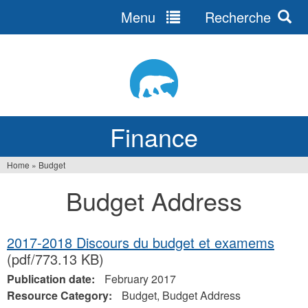
Menu
Recherche
Jump
to
navigation
Finance
Home
»
Budget
You
Budget Address
are
here
2017-2018 Discours du budget et examems
(pdf/773.13 KB)
Publication date:
February 2017
Resource Category:
Budget, Budget Address