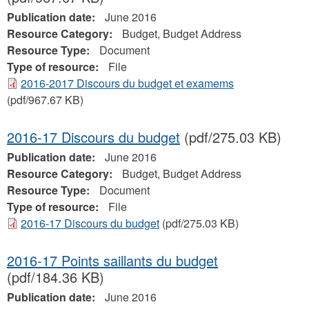
Publication date:
June 2016
Resource Category:
Budget, Budget Address
Resource Type:
Document
Type of resource:
File
2016-2017 Discours du budget et examems
(pdf/967.67 KB)
2016-17 Discours du budget
(pdf/275.03 KB)
Publication date:
June 2016
Resource Category:
Budget, Budget Address
Resource Type:
Document
Type of resource:
File
2016-17 Discours du budget
(pdf/275.03 KB)
2016-17 Points saillants du budget
(pdf/184.36 KB)
Publication date:
June 2016