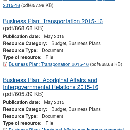
2015-16
(pdf/657.98 KB)
Business Plan: Transportation 2015-16
(pdf/868.68 KB)
Publication date:
May 2015
Resource Category:
Budget, Business Plans
Resource Type:
Document
Type of resource:
File
Business Plan: Transportation 2015-16
(pdf/868.68 KB)
Business Plan: Aboriginal Affairs and
Intergovernmental Relations 2015-16
(pdf/605.89 KB)
Publication date:
May 2015
Resource Category:
Budget, Business Plans
Resource Type:
Document
Type of resource:
File
Business Plan: Aboriginal Affairs and Intergovernmental