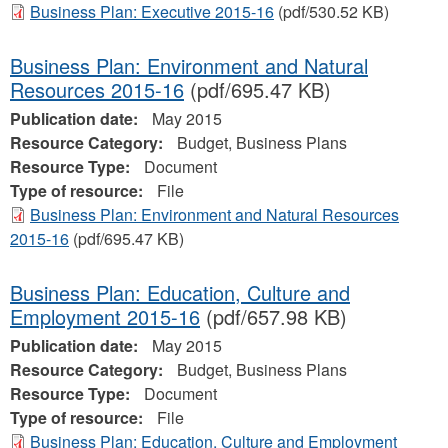
Business Plan: Executive 2015-16
(pdf/530.52 KB)
Business Plan: Environment and Natural
Resources 2015-16
(pdf/695.47 KB)
Publication date:
May 2015
Resource Category:
Budget, Business Plans
Resource Type:
Document
Type of resource:
File
Business Plan: Environment and Natural Resources
2015-16
(pdf/695.47 KB)
Business Plan: Education, Culture and
Employment 2015-16
(pdf/657.98 KB)
Publication date:
May 2015
Resource Category:
Budget, Business Plans
Resource Type:
Document
Type of resource:
File
Business Plan: Education, Culture and Employment