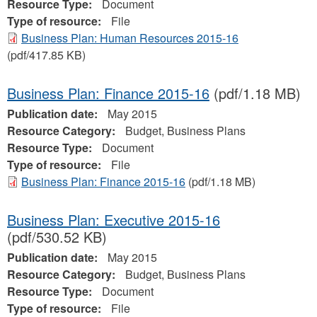
Resource Type:
Document
Type of resource:
File
Business Plan: Human Resources 2015-16
(pdf/417.85 KB)
Business Plan: Finance 2015-16
(pdf/1.18 MB)
Publication date:
May 2015
Resource Category:
Budget, Business Plans
Resource Type:
Document
Type of resource:
File
Business Plan: Finance 2015-16
(pdf/1.18 MB)
Business Plan: Executive 2015-16
(pdf/530.52 KB)
Publication date:
May 2015
Resource Category:
Budget, Business Plans
Resource Type:
Document
Type of resource:
File