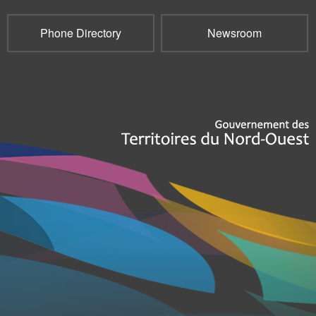
Phone Directory
Newsroom