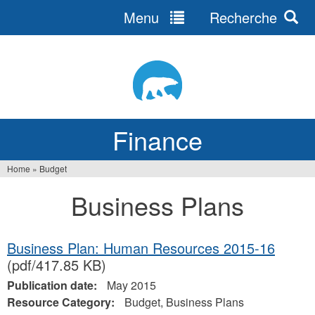
Menu
Recherche
Jump
to
navigation
Finance
Home
»
Budget
You
Business Plans
are
here
Business Plan: Human Resources 2015-16
(pdf/417.85 KB)
Publication date:
May 2015
Resource Category:
Budget, Business Plans