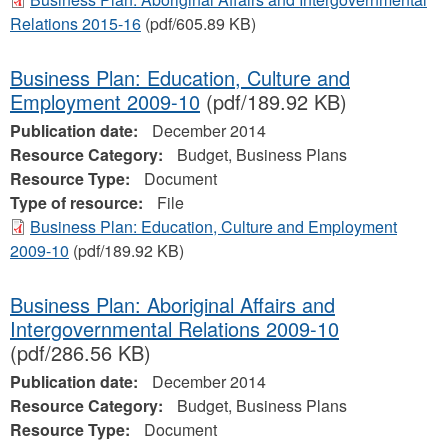
Relations 2015-16
(pdf/605.89 KB)
Business Plan: Education, Culture and
Employment 2009-10
(pdf/189.92 KB)
Publication date:
December 2014
Resource Category:
Budget, Business Plans
Resource Type:
Document
Type of resource:
File
Business Plan: Education, Culture and Employment
2009-10
(pdf/189.92 KB)
Business Plan: Aboriginal Affairs and
Intergovernmental Relations 2009-10
(pdf/286.56 KB)
Publication date:
December 2014
Resource Category:
Budget, Business Plans
Resource Type:
Document