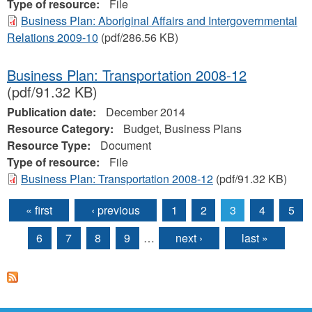
Type of resource:
File
Business Plan: Aboriginal Affairs and Intergovernmental
Relations 2009-10
(pdf/286.56 KB)
Business Plan: Transportation 2008-12
(pdf/91.32 KB)
Publication date:
December 2014
Resource Category:
Budget, Business Plans
Resource Type:
Document
Type of resource:
File
Business Plan: Transportation 2008-12
(pdf/91.32 KB)
« first
‹ previous
1
2
3
4
5
Pages
6
7
8
9
…
next ›
last »