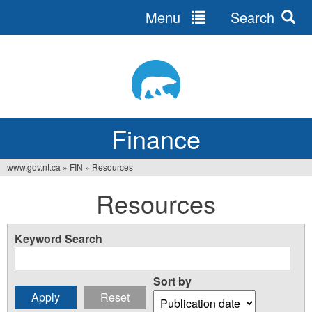
Menu
Search
Jump
to
navigation
Finance
www.gov.nt.ca
»
FIN
»
Resources
You
Resources
are
here
Keyword Search
Sort by