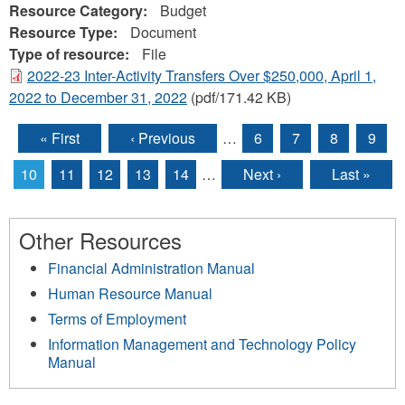
Resource Category:
Budget
Resource Type:
Document
Type of resource:
File
2022-23 Inter-Activity Transfers Over $250,000, April 1,
2022 to December 31, 2022
(pdf/171.42 KB)
« First
‹ Previous
…
6
7
8
9
Pages
10
11
12
13
14
…
Next ›
Last »
Other Resources
Financial Administration Manual
Human Resource Manual
Terms of Employment
Information Management and Technology Policy
Manual