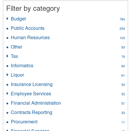
Filter by category
Budget
Apply
784
Budget
Public Accounts
Apply
254
filter
Public
Human Resources
Apply
103
Accounts
Human
filter
Other
Apply
93
Resources
Other
filter
Tax
Apply
79
filter
Tax
Informatics
Apply
64
filter
Informatics
Liquor
Apply
61
filter
Liquor
Insurance Licensing
Apply
54
filter
Insurance
Employee Services
Apply
53
Licensing
Employee
filter
Financial Administration
Apply
51
Services
Financial
filter
Contracts Reporting
Apply
33
Administration
Contracts
filter
Procurement
Apply
11
Reporting
Procurement
filter
Financial Services
Apply