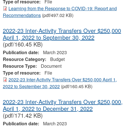
Type of resource:
File
Learning from the Response to COVID-19: Report and
Recommendations
(pdf/497.02 KB)
2022-23 Inter-Activity Transfers Over $250,000
April 1, 2022 to September 30, 2022
(pdf/160.45 KB)
Publication date:
March 2023
Resource Category:
Budget
Resource Type:
Document
Type of resource:
File
2022-23 Inter-Activity Transfers Over $250,000 April 1,
2022 to September 30, 2022
(pdf/160.45 KB)
2022-23 Inter-Activity Transfers Over $250,000,
April 1, 2022 to December 31, 2022
(pdf/171.42 KB)
Publication date:
March 2023