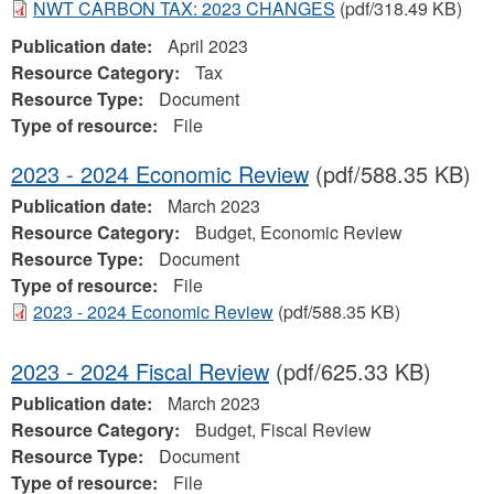
NWT CARBON TAX: 2023 CHANGES
(pdf/318.49 KB)
Publication date:
April 2023
Resource Category:
Tax
Resource Type:
Document
Type of resource:
File
2023 - 2024 Economic Review
(pdf/588.35 KB)
Publication date:
March 2023
Resource Category:
Budget, Economic Review
Resource Type:
Document
Type of resource:
File
2023 - 2024 Economic Review
(pdf/588.35 KB)
2023 - 2024 Fiscal Review
(pdf/625.33 KB)
Publication date:
March 2023
Resource Category:
Budget, Fiscal Review
Resource Type:
Document
Type of resource:
File