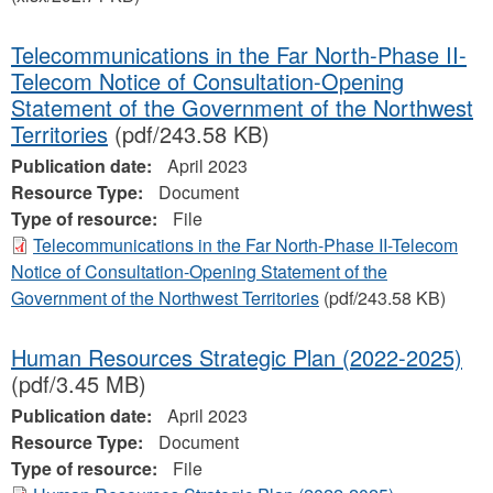
Telecommunications in the Far North-Phase II-
Telecom Notice of Consultation-Opening
Statement of the Government of the Northwest
Territories
(pdf/243.58 KB)
Publication date:
April 2023
Resource Type:
Document
Type of resource:
File
Telecommunications in the Far North-Phase II-Telecom
Notice of Consultation-Opening Statement of the
Government of the Northwest Territories
(pdf/243.58 KB)
Human Resources Strategic Plan (2022-2025)
(pdf/3.45 MB)
Publication date:
April 2023
Resource Type:
Document
Type of resource:
File