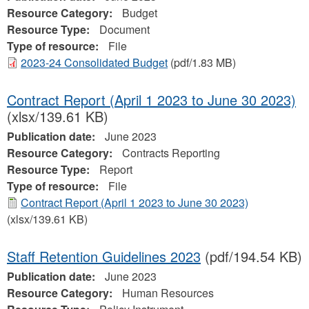
Resource Category:
Budget
Resource Type:
Document
Type of resource:
File
2023-24 Consolidated Budget
(pdf/1.83 MB)
Contract Report (April 1 2023 to June 30 2023)
(xlsx/139.61 KB)
Publication date:
June 2023
Resource Category:
Contracts Reporting
Resource Type:
Report
Type of resource:
File
Contract Report (April 1 2023 to June 30 2023)
(xlsx/139.61 KB)
Staff Retention Guidelines 2023
(pdf/194.54 KB)
Publication date:
June 2023
Resource Category:
Human Resources