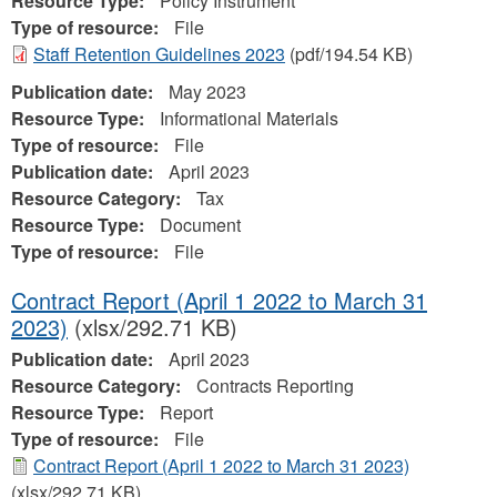
Resource Type:
Policy Instrument
Type of resource:
File
Staff Retention Guidelines 2023
(pdf/194.54 KB)
Publication date:
May 2023
Resource Type:
Informational Materials
Type of resource:
File
Publication date:
April 2023
Resource Category:
Tax
Resource Type:
Document
Type of resource:
File
Contract Report (April 1 2022 to March 31
2023)
(xlsx/292.71 KB)
Publication date:
April 2023
Resource Category:
Contracts Reporting
Resource Type:
Report
Type of resource:
File
Contract Report (April 1 2022 to March 31 2023)
(xlsx/292.71 KB)