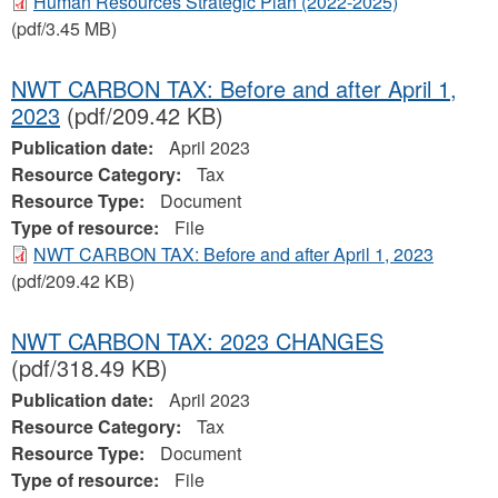
Human Resources Strategic Plan (2022-2025)
(pdf/3.45 MB)
NWT CARBON TAX: Before and after April 1,
2023
(pdf/209.42 KB)
Publication date:
April 2023
Resource Category:
Tax
Resource Type:
Document
Type of resource:
File
NWT CARBON TAX: Before and after April 1, 2023
(pdf/209.42 KB)
NWT CARBON TAX: 2023 CHANGES
(pdf/318.49 KB)
Publication date:
April 2023
Resource Category:
Tax
Resource Type:
Document
Type of resource:
File