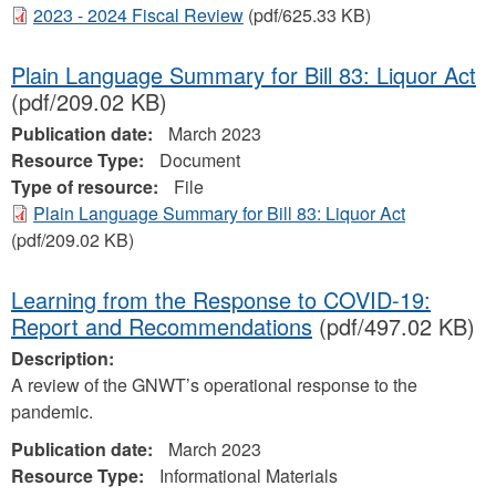
2023 - 2024 Fiscal Review
(pdf/625.33 KB)
Plain Language Summary for Bill 83: Liquor Act
(pdf/209.02 KB)
Publication date:
March 2023
Resource Type:
Document
Type of resource:
File
Plain Language Summary for Bill 83: Liquor Act
(pdf/209.02 KB)
Learning from the Response to COVID-19:
Report and Recommendations
(pdf/497.02 KB)
Description:
A review of the GNWT’s operational response to the
pandemic.
Publication date:
March 2023
Resource Type:
Informational Materials