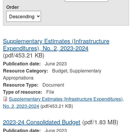
Order
Supplementary Estimates (Infrastructure
Expenditures), No. 2, 2023-2024
(pdf/453.21 KB)
Publication date:
June 2023
Resource Category:
Budget, Supplementary
Appropriations
Resource Type:
Document
Type of resource:
File
Supplementary Estimates (Infrastructure Expenditures),
No. 2, 2023-2024
(pdf/453.21 KB)
2023-24 Consolidated Budget
(pdf/1.83 MB)
Publication date:
June 2023