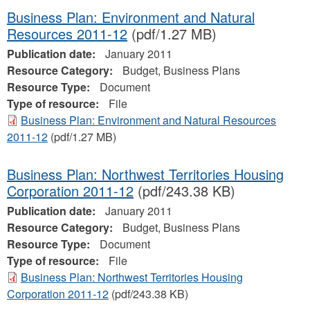
Business Plan: Environment and Natural
Resources 2011-12
(pdf/1.27 MB)
Publication date:
January 2011
Resource Category:
Budget, Business Plans
Resource Type:
Document
Type of resource:
File
Business Plan: Environment and Natural Resources
2011-12
(pdf/1.27 MB)
Business Plan: Northwest Territories Housing
Corporation 2011-12
(pdf/243.38 KB)
Publication date:
January 2011
Resource Category:
Budget, Business Plans
Resource Type:
Document
Type of resource:
File
Business Plan: Northwest Territories Housing
Corporation 2011-12
(pdf/243.38 KB)