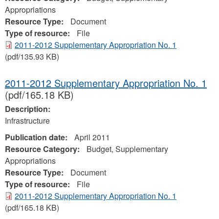
Appropriations
Resource Type:
Document
Type of resource:
File
2011-2012 Supplementary Appropriation No. 1
(pdf/135.93 KB)
2011-2012 Supplementary Appropriation No. 1
(pdf/165.18 KB)
Description:
Infrastructure
Publication date:
April 2011
Resource Category:
Budget, Supplementary
Appropriations
Resource Type:
Document
Type of resource:
File
2011-2012 Supplementary Appropriation No. 1
(pdf/165.18 KB)