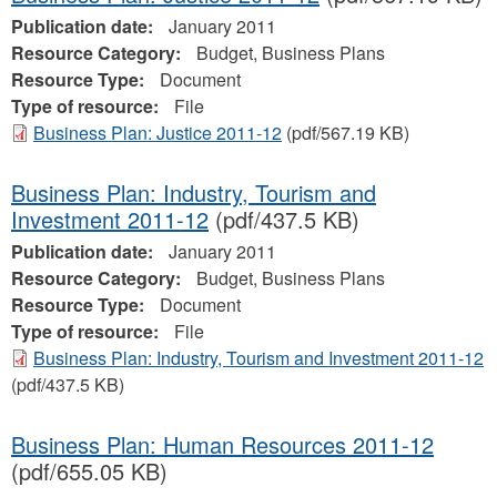
Publication date:
January 2011
Resource Category:
Budget, Business Plans
Resource Type:
Document
Type of resource:
File
Business Plan: Justice 2011-12
(pdf/567.19 KB)
Business Plan: Industry, Tourism and
Investment 2011-12
(pdf/437.5 KB)
Publication date:
January 2011
Resource Category:
Budget, Business Plans
Resource Type:
Document
Type of resource:
File
Business Plan: Industry, Tourism and Investment 2011-12
(pdf/437.5 KB)
Business Plan: Human Resources 2011-12
(pdf/655.05 KB)