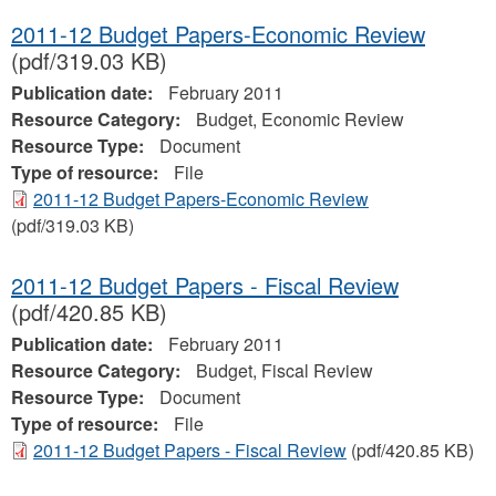
2011-12 Budget Papers-Economic Review
(pdf/319.03 KB)
Publication date:
February 2011
Resource Category:
Budget, Economic Review
Resource Type:
Document
Type of resource:
File
2011-12 Budget Papers-Economic Review
(pdf/319.03 KB)
2011-12 Budget Papers - Fiscal Review
(pdf/420.85 KB)
Publication date:
February 2011
Resource Category:
Budget, Fiscal Review
Resource Type:
Document
Type of resource:
File
2011-12 Budget Papers - Fiscal Review
(pdf/420.85 KB)