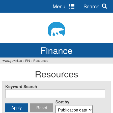
Menu
Search
Jump
to
navigation
Finance
www.gov.nt.ca
»
FIN
»
Resources
You
Resources
are
here
Keyword Search
Sort by