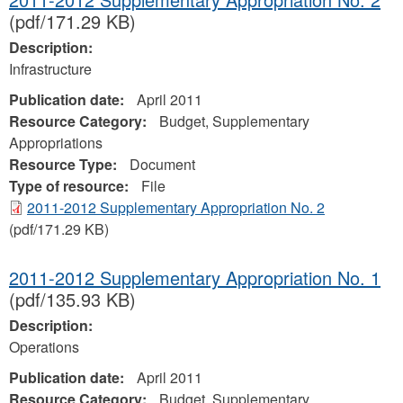
(pdf/171.29 KB)
Description:
Infrastructure
Publication date:
April 2011
Resource Category:
Budget, Supplementary
Appropriations
Resource Type:
Document
Type of resource:
File
2011-2012 Supplementary Appropriation No. 2
(pdf/171.29 KB)
2011-2012 Supplementary Appropriation No. 1
(pdf/135.93 KB)
Description:
Operations
Publication date:
April 2011
Resource Category:
Budget, Supplementary