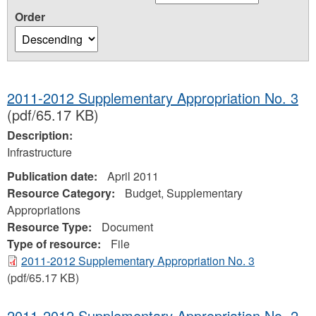
Order
2011-2012 Supplementary Appropriation No. 3
(pdf/65.17 KB)
Description:
Infrastructure
Publication date:
April 2011
Resource Category:
Budget, Supplementary
Appropriations
Resource Type:
Document
Type of resource:
File
2011-2012 Supplementary Appropriation No. 3
(pdf/65.17 KB)
2011-2012 Supplementary Appropriation No. 2