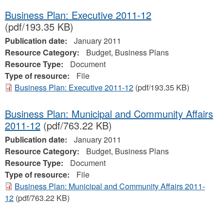
Business Plan: Executive 2011-12
(pdf/193.35 KB)
Publication date:
January 2011
Resource Category:
Budget, Business Plans
Resource Type:
Document
Type of resource:
File
Business Plan: Executive 2011-12
(pdf/193.35 KB)
Business Plan: Municipal and Community Affairs
2011-12
(pdf/763.22 KB)
Publication date:
January 2011
Resource Category:
Budget, Business Plans
Resource Type:
Document
Type of resource:
File
Business Plan: Municipal and Community Affairs 2011-
12
(pdf/763.22 KB)