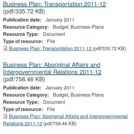
Business Plan: Transportation 2011-12
(pdf/335.72 KB)
Publication date:
January 2011
Resource Category:
Budget, Business Plans
Resource Type:
Document
Type of resource:
File
Business Plan: Transportation 2011-12
(pdf/335.72 KB)
Business Plan: Aboriginal Affairs and
Intergovernmental Relations 2011-12
(pdf/758.46 KB)
Publication date:
January 2011
Resource Category:
Budget, Business Plans
Resource Type:
Document
Type of resource:
File
Business Plan: Aboriginal Affairs and Intergovernmental
Relations 2011-12
(pdf/758.46 KB)