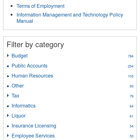
Terms of Employment
Information Management and Technology Policy
Manual
Filter by category
Budget
Apply
784
Budget
Public Accounts
Apply
254
filter
Public
Human Resources
Apply
103
Accounts
Human
filter
Other
Apply
93
Resources
Other
filter
Tax
Apply
79
filter
Tax
Informatics
Apply
64
filter
Informatics
Liquor
Apply
61
filter
Liquor
Insurance Licensing
Apply
54
filter
Insurance
Employee Services
Apply
53
Licensing