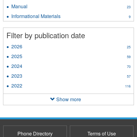
Standard
Manual
Apply
23
filter
Manual
Informational Materials
Apply
9
filter
Informational
Materials
Filter by publication date
filter
2026
Apply
25
2026
2025
Apply
59
filter
2025
2024
Apply
70
filter
2024
2023
Apply
57
filter
2023
2022
Apply
116
filter
2022
filter
Show more
Phone Directory
Terms of Use