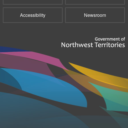
Accessibility
Newsroom