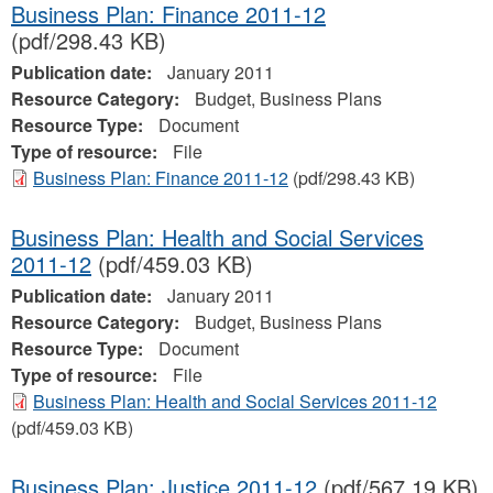
Business Plan: Finance 2011-12
(pdf/298.43 KB)
Publication date:
January 2011
Resource Category:
Budget, Business Plans
Resource Type:
Document
Type of resource:
File
Business Plan: Finance 2011-12
(pdf/298.43 KB)
Business Plan: Health and Social Services
2011-12
(pdf/459.03 KB)
Publication date:
January 2011
Resource Category:
Budget, Business Plans
Resource Type:
Document
Type of resource:
File
Business Plan: Health and Social Services 2011-12
(pdf/459.03 KB)
Business Plan: Justice 2011-12
(pdf/567.19 KB)