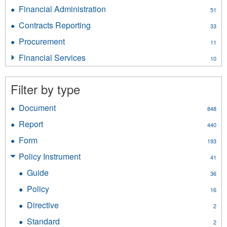
Employee
filter
Financial Administration
Apply
51
Services
Financial
filter
Contracts Reporting
Apply
33
Administration
Contracts
filter
Procurement
Apply
11
Reporting
Procurement
filter
Financial Services
Apply
10
filter
Financial
Services
Filter by type
filter
Document
Apply
848
Document
Report
Apply
440
filter
Report
Form
Apply
193
filter
Form
Policy Instrument
Apply
41
filter
Policy
Guide
Apply
36
Instrument
Guide
filter
Policy
Apply
16
filter
Policy
Directive
Apply
2
filter
Directive
Standard
Apply
2
filter