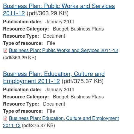
Business Plan: Public Works and Services
2011-12
(pdf/363.29 KB)
Publication date:
January 2011
Resource Category:
Budget, Business Plans
Resource Type:
Document
Type of resource:
File
Business Plan: Public Works and Services 2011-12
(pdf/363.29 KB)
Business Plan: Education, Culture and
Employment 2011-12
(pdf/375.37 KB)
Publication date:
January 2011
Resource Category:
Budget, Business Plans
Resource Type:
Document
Type of resource:
File
Business Plan: Education, Culture and Employment
2011-12
(pdf/375.37 KB)