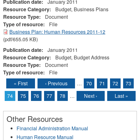
Publication date:
January 2011
Resource Category:
Budget, Business Plans
Resource Type:
Document
Type of resource:
File
Business Plan: Human Resources 2011-12
(pdf/655.05 KB)
Publication date:
January 2011
Resource Category:
Budget, Budget Address
Resource Type:
Document
Type of resource:
File
« First
‹ Previous
…
70
71
72
73
Pages
74
75
76
77
78
…
Next ›
Last »
Other Resources
Financial Administration Manual
Human Resource Manual