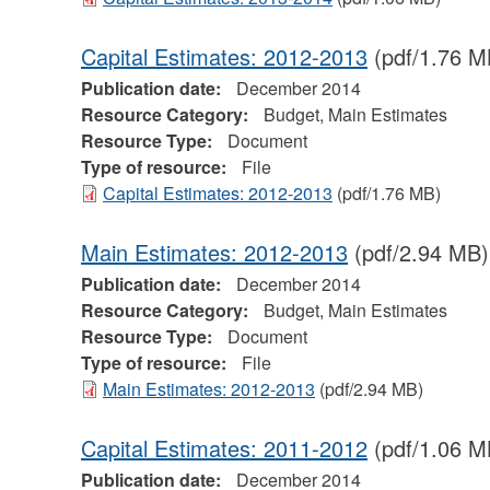
Capital Estimates: 2012-2013
(pdf/1.76 M
Publication date:
December 2014
Resource Category:
Budget, Main Estimates
Resource Type:
Document
Type of resource:
File
Capital Estimates: 2012-2013
(pdf/1.76 MB)
Main Estimates: 2012-2013
(pdf/2.94 MB)
Publication date:
December 2014
Resource Category:
Budget, Main Estimates
Resource Type:
Document
Type of resource:
File
Main Estimates: 2012-2013
(pdf/2.94 MB)
Capital Estimates: 2011-2012
(pdf/1.06 M
Publication date:
December 2014