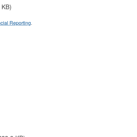
 KB)
cial Reporting
.