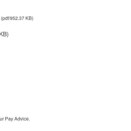
(pdf/952.37 KB)
 KB)
our Pay Advice.