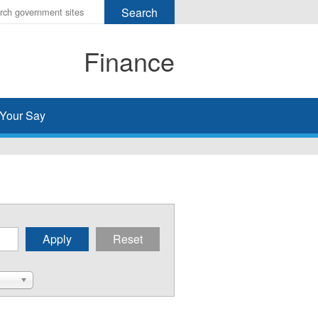
r
ms
Finance
h
rch
Your Say