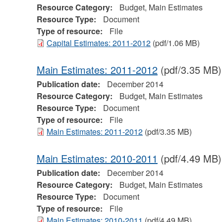
Resource Category:
Budget, Main Estimates
Resource Type:
Document
Type of resource:
File
Capital Estimates: 2011-2012
(pdf/1.06 MB)
Main Estimates: 2011-2012
(pdf/3.35 MB)
Publication date:
December 2014
Resource Category:
Budget, Main Estimates
Resource Type:
Document
Type of resource:
File
Main Estimates: 2011-2012
(pdf/3.35 MB)
Main Estimates: 2010-2011
(pdf/4.49 MB)
Publication date:
December 2014
Resource Category:
Budget, Main Estimates
Resource Type:
Document
Type of resource:
File
Main Estimates: 2010-2011
(pdf/4.49 MB)