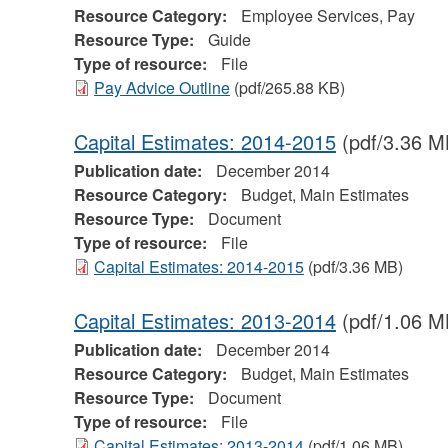
Resource Category:
Employee Services, Pay
Resource Type:
Guide
Type of resource:
File
Pay Advice Outline
(pdf/265.88 KB)
Capital Estimates: 2014-2015
(pdf/3.36 M
Publication date:
December 2014
Resource Category:
Budget, Main Estimates
Resource Type:
Document
Type of resource:
File
Capital Estimates: 2014-2015
(pdf/3.36 MB)
Capital Estimates: 2013-2014
(pdf/1.06 M
Publication date:
December 2014
Resource Category:
Budget, Main Estimates
Resource Type:
Document
Type of resource:
File
Capital Estimates: 2013-2014
(pdf/1.06 MB)