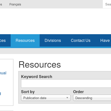
Ente
es
Français
the
ter
you
wis
to
sea
ces
Resources
Divisions
Contact Us
Have 
for.
Resources
nual
Keyword Search
Sort by
Order
d
Publication date
Descending