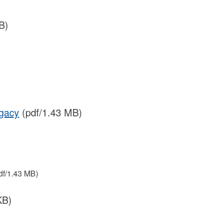
B)
egacy
(pdf/1.43 MB)
df/1.43 MB)
KB)