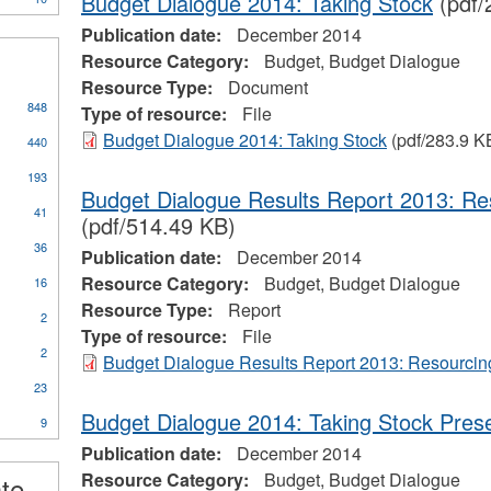
Budget Dialogue 2014: Taking Stock
(pdf/
Publication date:
December 2014
Resource Category:
Budget, Budget Dialogue
Resource Type:
Document
848
Type of resource:
File
Budget Dialogue 2014: Taking Stock
(pdf/283.9 K
440
193
Budget Dialogue Results Report 2013: Re
41
(pdf/514.49 KB)
36
Publication date:
December 2014
Resource Category:
Budget, Budget Dialogue
16
Resource Type:
Report
2
Type of resource:
File
2
Budget Dialogue Results Report 2013: Resourcin
23
Budget Dialogue 2014: Taking Stock Prese
9
ional
Publication date:
December 2014
s
Resource Category:
Budget, Budget Dialogue
ate