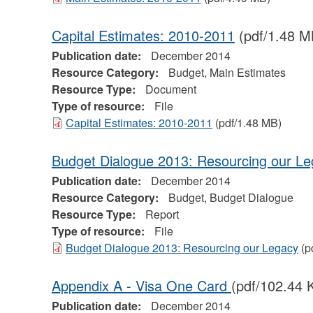
Capital Estimates: 2010-2011
(pdf/1.48 M
Publication date:
December 2014
Resource Category:
Budget, Main Estimates
Resource Type:
Document
Type of resource:
File
Capital Estimates: 2010-2011
(pdf/1.48 MB)
Budget Dialogue 2013: Resourcing our L
Publication date:
December 2014
Resource Category:
Budget, Budget Dialogue
Resource Type:
Report
Type of resource:
File
Budget Dialogue 2013: Resourcing our Legacy
(p
Appendix A - Visa One Card
(pdf/102.44 
Publication date:
December 2014