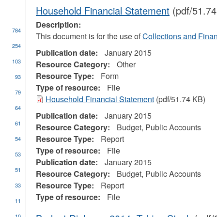
Household Financial Statement
(pdf/51.74
Description:
784
This document is for the use of
Collections and Finan
254
Publication date:
January 2015
103
Resource Category:
Other
Resource Type:
Form
93
Type of resource:
File
79
Household Financial Statement
(pdf/51.74 KB)
64
Publication date:
January 2015
61
Resource Category:
Budget, Public Accounts
Resource Type:
Report
54
Type of resource:
File
53
Publication date:
January 2015
51
Resource Category:
Budget, Public Accounts
ial
Resource Type:
Report
33
stration
Type of resource:
File
11
10