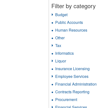
Filter by category
Budget
Apply
Budget
Public Accounts
Apply
filter
Public
Human Resources
Apply
Accounts
Human
filter
Other
Apply
Resources
Other
filter
Tax
Apply
filter
Tax
Informatics
Apply
filter
Informatics
Liquor
Apply
filter
Liquor
Insurance Licensing
Apply
filter
Insurance
Employee Services
Apply
Licensing
Employee
filter
Financial Administration
Apply
Services
Financ
filter
Contracts Reporting
Apply
Admini
Contracts
filter
Procurement
Apply
Reporting
Procurement
filter
Financial Services
Apply