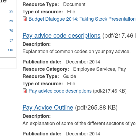
Resource Type:
Document
Type of resource:
File
25
Budget Dialogue 2014: Taking Stock Presentation
59
70
Pay advice code descriptions
(pdf/217.46
57
Description:
116
Explanation of common codes on your pay advice.
Publication date:
December 2014
Resource Category:
Employee Services, Pay
Resource Type:
Guide
Type of resource:
File
Pay advice code descriptions
(pdf/217.46 KB)
Pay Advice Outline
(pdf/265.88 KB)
Description:
An explanation of some of the different sections of y
Publication date:
December 2014