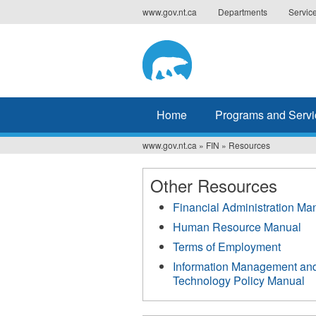
Jump
www.gov.nt.ca
Departments
Servic
to
navigation
Home
Programs and Servi
www.gov.nt.ca
»
FIN
»
Resources
You
are
Other Resources
here
Financial Administration Ma
Human Resource Manual
Terms of Employment
Information Management an
Technology Policy Manual