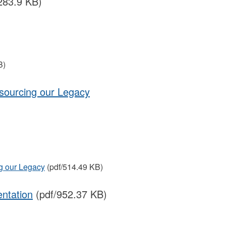
283.9 KB)
B)
sourcing our Legacy
g our Legacy
(pdf/514.49 KB)
ntation
(pdf/952.37 KB)