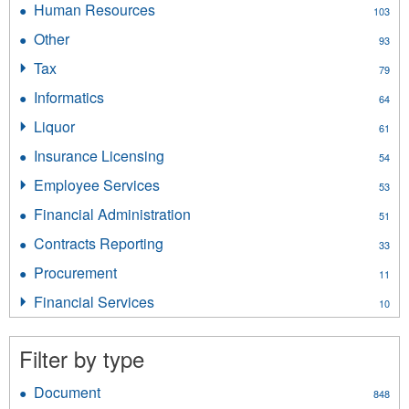
Human Resources
Apply
103
Accounts
Human
filter
Other
Apply
93
Resources
Other
filter
Tax
Apply
79
filter
Tax
Informatics
Apply
64
filter
Informatics
Liquor
Apply
61
filter
Liquor
Insurance Licensing
Apply
54
filter
Insurance
Employee Services
Apply
53
Licensing
Employee
filter
Financial Administration
Apply
51
Services
Financial
filter
Contracts Reporting
Apply
33
Administration
Contracts
filter
Procurement
Apply
11
Reporting
Procurement
filter
Financial Services
Apply
10
filter
Financial
Services
Filter by type
filter
Document
Apply
848