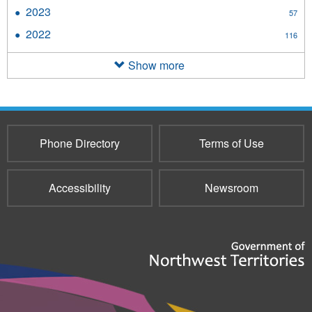
2024
2023
Apply
57
filter
2023
2022
Apply
116
filter
2022
filter
Show more
Phone Directory
Terms of Use
Accessibility
Newsroom