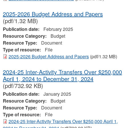
2025-2026 Budget Address and Papers
(pdf/1.32 MB)
Publication date:
February 2025
Resource Category:
Budget
Resource Type:
Document
Type of resource:
File
2025-2026 Budget Address and Papers
(pdf/1.32 MB)
2024-25 Inter-Activity Transfers Over $250,000
April 1, 2024 to December 31, 2024
(pdf/732.92 KB)
Publication date:
January 2025
Resource Category:
Budget
Resource Type:
Document
Type of resource:
File
2024-25 Inter-Activity Transfers Over $250,000 April 1,