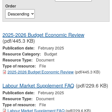
Order
2025-2026 Budget Economic Review
(pdf/445.3 KB)
Publication date:
February 2025
Resource Category:
Budget
Resource Type:
Document
Type of resource:
File
2025-2026 Budget Economic Review
(pdf/445.3 KB)
Labour Market Supplement FAQ
(pdf/229.6 KB)
Publication date:
February 2025
Resource Type:
Document
Type of resource:
File
Labour Market Supplement FAQ
(pdf/229.6 KB)