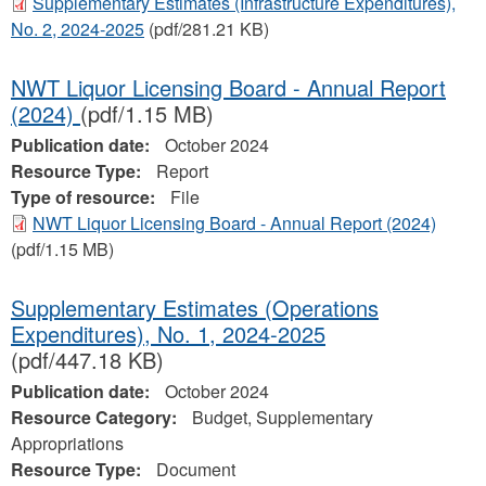
Supplementary Estimates (Infrastructure Expenditures),
No. 2, 2024‐2025
(pdf/281.21 KB)
NWT Liquor Licensing Board - Annual Report
(2024)
(pdf/1.15 MB)
Publication date:
October 2024
Resource Type:
Report
Type of resource:
File
NWT Liquor Licensing Board - Annual Report (2024)
(pdf/1.15 MB)
Supplementary Estimates (Operations
Expenditures), No. 1, 2024‐2025
(pdf/447.18 KB)
Publication date:
October 2024
Resource Category:
Budget, Supplementary
Appropriations
Resource Type:
Document