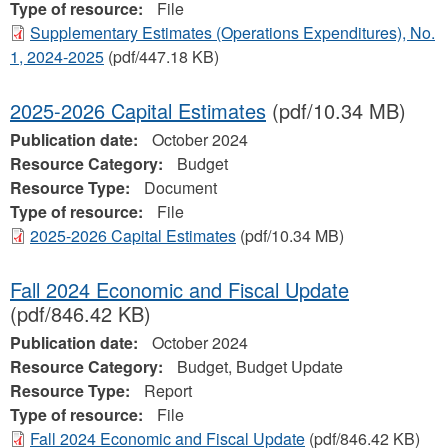
Type of resource:
File
Supplementary Estimates (Operations Expenditures), No.
1, 2024‐2025
(pdf/447.18 KB)
2025-2026 Capital Estimates
(pdf/10.34 MB)
Publication date:
October 2024
Resource Category:
Budget
Resource Type:
Document
Type of resource:
File
2025-2026 Capital Estimates
(pdf/10.34 MB)
Fall 2024 Economic and Fiscal Update
(pdf/846.42 KB)
Publication date:
October 2024
Resource Category:
Budget, Budget Update
Resource Type:
Report
Type of resource:
File
Fall 2024 Economic and Fiscal Update
(pdf/846.42 KB)