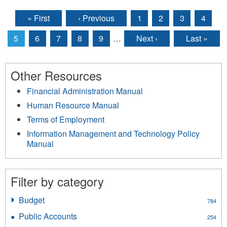
« First
‹ Previous
1
2
3
4
Pages
5
6
7
8
9
…
Next ›
Last »
Other Resources
Financial Administration Manual
Human Resource Manual
Terms of Employment
Information Management and Technology Policy
Manual
Filter by category
Budget
Apply
784
Budget
Public Accounts
Apply
254
filter
Public