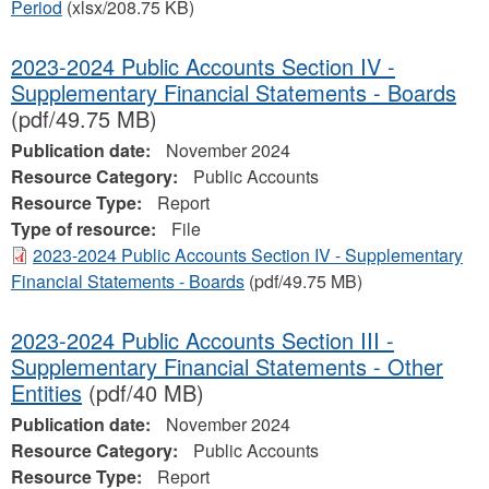
Period
(xlsx/208.75 KB)
2023-2024 Public Accounts Section IV -
Supplementary Financial Statements - Boards
(pdf/49.75 MB)
Publication date:
November 2024
Resource Category:
Public Accounts
Resource Type:
Report
Type of resource:
File
2023-2024 Public Accounts Section IV - Supplementary
Financial Statements - Boards
(pdf/49.75 MB)
2023-2024 Public Accounts Section III -
Supplementary Financial Statements - Other
Entities
(pdf/40 MB)
Publication date:
November 2024
Resource Category:
Public Accounts
Resource Type:
Report