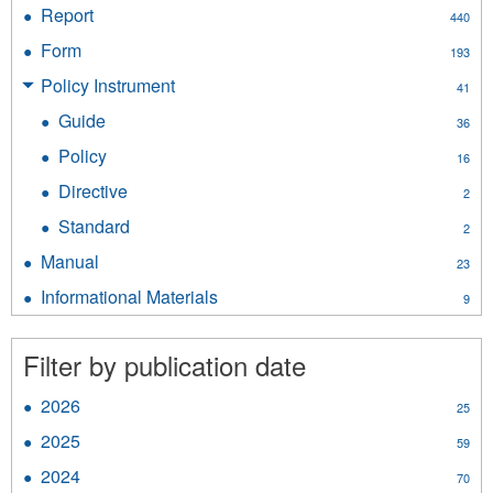
Document
Report
Apply
440
filter
Report
Form
Apply
193
filter
Form
Policy Instrument
Apply
41
filter
Policy
Guide
Apply
36
Instrument
Guide
filter
Policy
Apply
16
filter
Policy
Directive
Apply
2
filter
Directive
Standard
Apply
2
filter
Standard
Manual
Apply
23
filter
Manual
Informational Materials
Apply
9
filter
Informational
Materials
Filter by publication date
filter
2026
Apply
25
2026
2025
Apply
59
filter
2025
2024
Apply
70
filter