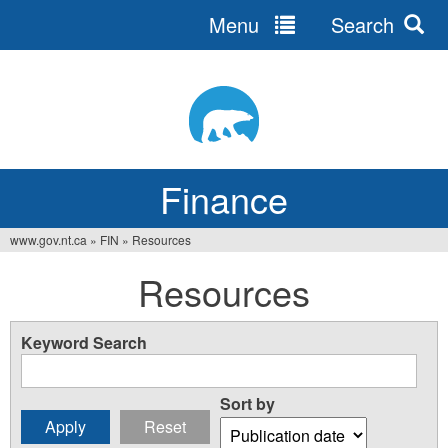
Menu
Search
Jump
to
navigation
Finance
www.gov.nt.ca
»
FIN
»
Resources
You
Resources
are
here
Keyword Search
Sort by