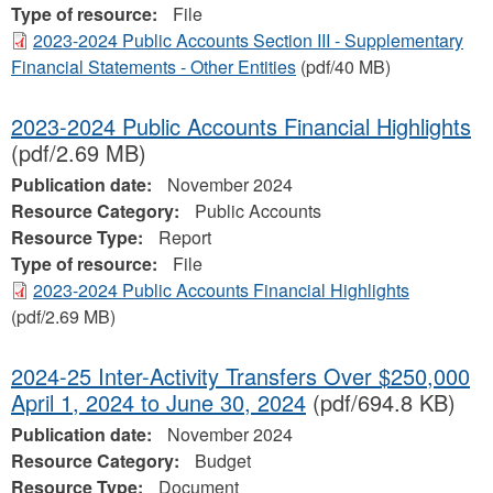
Type of resource:
File
2023-2024 Public Accounts Section III - Supplementary
Financial Statements - Other Entities
(pdf/40 MB)
2023-2024 Public Accounts Financial Highlights
(pdf/2.69 MB)
Publication date:
November 2024
Resource Category:
Public Accounts
Resource Type:
Report
Type of resource:
File
2023-2024 Public Accounts Financial Highlights
(pdf/2.69 MB)
2024-25 Inter-Activity Transfers Over $250,000
April 1, 2024 to June 30, 2024
(pdf/694.8 KB)
Publication date:
November 2024
Resource Category:
Budget
Resource Type:
Document