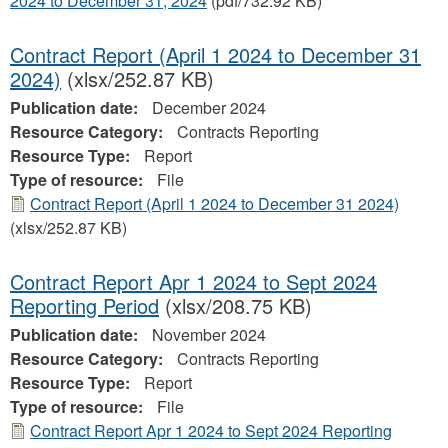
2024 to December 31, 2024
(pdf/732.92 KB)
Contract Report (April 1 2024 to December 31
2024)
(xlsx/252.87 KB)
Publication date:
December 2024
Resource Category:
Contracts Reporting
Resource Type:
Report
Type of resource:
File
Contract Report (April 1 2024 to December 31 2024)
(xlsx/252.87 KB)
Contract Report Apr 1 2024 to Sept 2024
Reporting Period
(xlsx/208.75 KB)
Publication date:
November 2024
Resource Category:
Contracts Reporting
Resource Type:
Report
Type of resource:
File
Contract Report Apr 1 2024 to Sept 2024 Reporting