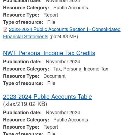
Publication date:
November 2024
Resource Category:
Public Accounts
Resource Type:
Report
Type of resource:
File
2023-2024 Public Accounts Section I - Consolidated
Financial Statements
(pdf/4.93 MB)
NWT Personal Income Tax Credits
Publication date:
November 2024
Resource Category:
Tax, Personal Income Tax
Resource Type:
Document
Type of resource:
File
2023-2024 Public Accounts Table
(xlsx/219.02 KB)
Publication date:
November 2024
Resource Category:
Public Accounts
Resource Type:
Report
Type of resource:
File