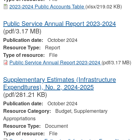
2023-2024 Public Accounts Table
(xlsx/219.02 KB)
Public Service Annual Report 2023-2024
(pdf/3.17 MB)
Publication date:
October 2024
Resource Type:
Report
Type of resource:
File
Public Service Annual Report 2023-2024
(pdf/3.17 MB)
Supplementary Estimates (Infrastructure
Expenditures), No. 2, 2024‐2025
(pdf/281.21 KB)
Publication date:
October 2024
Resource Category:
Budget, Supplementary
Appropriations
Resource Type:
Document
Type of resource:
File