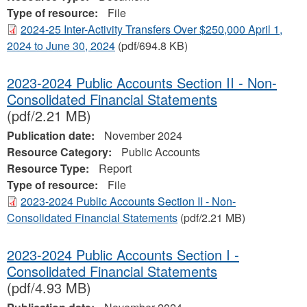
Type of resource:
File
2024-25 Inter-Activity Transfers Over $250,000 April 1,
2024 to June 30, 2024
(pdf/694.8 KB)
2023-2024 Public Accounts Section II - Non-
Consolidated Financial Statements
(pdf/2.21 MB)
Publication date:
November 2024
Resource Category:
Public Accounts
Resource Type:
Report
Type of resource:
File
2023-2024 Public Accounts Section II - Non-
Consolidated Financial Statements
(pdf/2.21 MB)
2023-2024 Public Accounts Section I -
Consolidated Financial Statements
(pdf/4.93 MB)