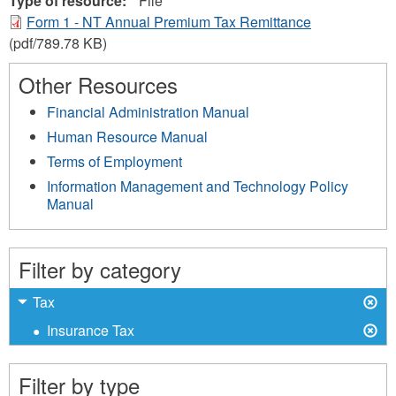
Type of resource:
File
Form 1 - NT Annual Premium Tax Remittance
(pdf/789.78 KB)
Other Resources
Financial Administration Manual
Human Resource Manual
Terms of Employment
Information Management and Technology Policy
Manual
Filter by category
X
Remove
Tax
Tax
X
Remove
Insurance Tax
filter
Insurance
Tax
Filter by type
filter