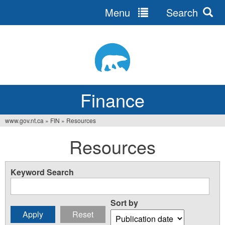
Menu
Search
Jump
to
navigation
Finance
www.gov.nt.ca
»
FIN
»
Resources
You
Resources
are
here
Keyword Search
Sort by