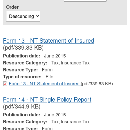
Order
Form 13 - NT Statement of Insured
(pdf/339.83 KB)
Publication date:
June 2015
Resource Category:
Tax, Insurance Tax
Resource Type:
Form
Type of resource:
File
Form 13 - NT Statement of Insured
(pdf/339.83 KB)
Form 14 - NT Single Policy Report
(pdf/344.9 KB)
Publication date:
June 2015
Resource Category:
Tax, Insurance Tax
Resource Type:
Form