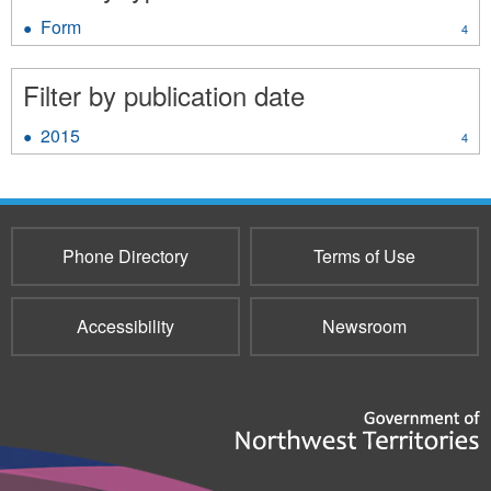
Form
Apply
4
Form
filter
Filter by publication date
2015
Apply
4
2015
filter
Phone Directory
Terms of Use
Accessibility
Newsroom