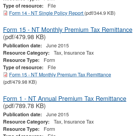
Type of resource:
File
Form 14 - NT Single Policy Report
(pdf/344.9 KB)
Form 15 - NT Monthly Premium Tax Remittance
(pdf/479.98 KB)
Publication date:
June 2015
Resource Category:
Tax, Insurance Tax
Resource Type:
Form
Type of resource:
File
Form 15 - NT Monthly Premium Tax Remittance
(pdf/479.98 KB)
Form 1 - NT Annual Premium Tax Remittance
(pdf/789.78 KB)
Publication date:
June 2015
Resource Category:
Tax, Insurance Tax
Resource Type:
Form