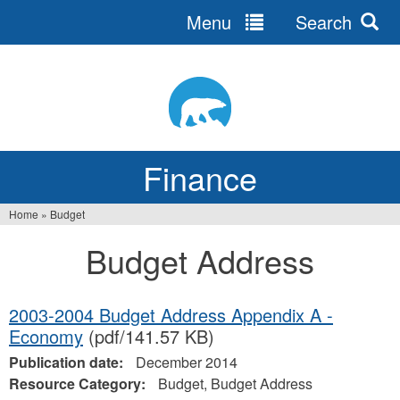
Menu
Search
Jump
to
navigation
Finance
Home
»
Budget
You
Budget Address
are
here
2003-2004 Budget Address Appendix A -
Economy
(pdf/141.57 KB)
Publication date:
December 2014
Resource Category:
Budget, Budget Address