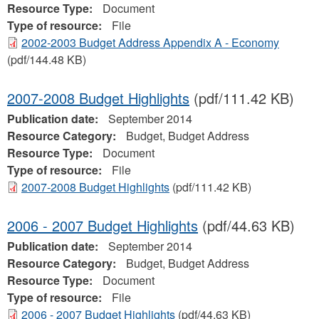
Resource Type:
Document
Type of resource:
File
2002-2003 Budget Address Appendix A - Economy
(pdf/144.48 KB)
2007-2008 Budget Highlights
(pdf/111.42 KB)
Publication date:
September 2014
Resource Category:
Budget, Budget Address
Resource Type:
Document
Type of resource:
File
2007-2008 Budget Highlights
(pdf/111.42 KB)
2006 - 2007 Budget Highlights
(pdf/44.63 KB)
Publication date:
September 2014
Resource Category:
Budget, Budget Address
Resource Type:
Document
Type of resource:
File
2006 - 2007 Budget Highlights
(pdf/44.63 KB)