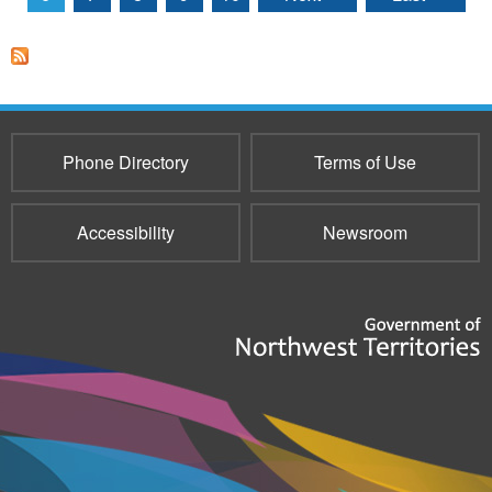
Phone Directory
Terms of Use
Accessibility
Newsroom