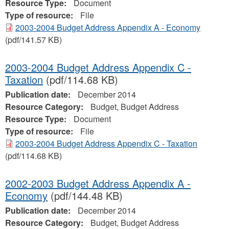
Resource Type:
Document
Type of resource:
File
2003-2004 Budget Address Appendix A - Economy
(pdf/141.57 KB)
2003-2004 Budget Address Appendix C -
Taxation
(pdf/114.68 KB)
Publication date:
December 2014
Resource Category:
Budget, Budget Address
Resource Type:
Document
Type of resource:
File
2003-2004 Budget Address Appendix C - Taxation
(pdf/114.68 KB)
2002-2003 Budget Address Appendix A -
Economy
(pdf/144.48 KB)
Publication date:
December 2014
Resource Category:
Budget, Budget Address