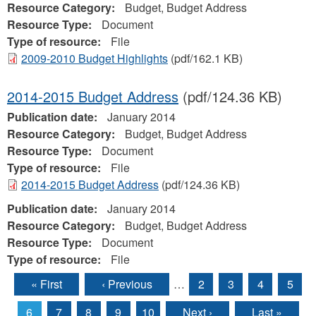
Resource Category:
Budget, Budget Address
Resource Type:
Document
Type of resource:
File
2009-2010 Budget Highlights
(pdf/162.1 KB)
2014-2015 Budget Address
(pdf/124.36 KB)
Publication date:
January 2014
Resource Category:
Budget, Budget Address
Resource Type:
Document
Type of resource:
File
2014-2015 Budget Address
(pdf/124.36 KB)
Publication date:
January 2014
Resource Category:
Budget, Budget Address
Resource Type:
Document
Type of resource:
File
« First
‹ Previous
…
2
3
4
5
Pages
6
7
8
9
10
Next ›
Last »