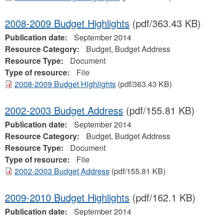
2008-2009 Budget Highlights
(pdf/363.43 KB)
Publication date:
September 2014
Resource Category:
Budget, Budget Address
Resource Type:
Document
Type of resource:
File
2008-2009 Budget Highlights
(pdf/363.43 KB)
2002-2003 Budget Address
(pdf/155.81 KB)
Publication date:
September 2014
Resource Category:
Budget, Budget Address
Resource Type:
Document
Type of resource:
File
2002-2003 Budget Address
(pdf/155.81 KB)
2009-2010 Budget Highlights
(pdf/162.1 KB)
Publication date:
September 2014