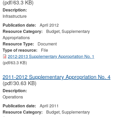
(pdf/63.3 KB)
Description:
Infrastructure
Publication date:
April 2012
Resource Category:
Budget, Supplementary
Appropriations
Resource Type:
Document
Type of resource:
File
2012-2013 Supplementary Appropriation No. 1
(pdf/63.3 KB)
2011-2012 Supplementary Appropriation No. 4
(pdf/30.63 KB)
Description:
Operations
Publication date:
April 2011
Resource Category:
Budget, Supplementary