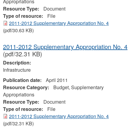
Appropriations
Resource Type:
Document
Type of resource:
File
2011-2012 Supplementary Appropriation No. 4
(pdf/30.63 KB)
2011-2012 Supplementary Appropriation No. 4
(pdf/32.31 KB)
Description:
Infrastructure
Publication date:
April 2011
Resource Category:
Budget, Supplementary
Appropriations
Resource Type:
Document
Type of resource:
File
2011-2012 Supplementary Appropriation No. 4
(pdf/32.31 KB)