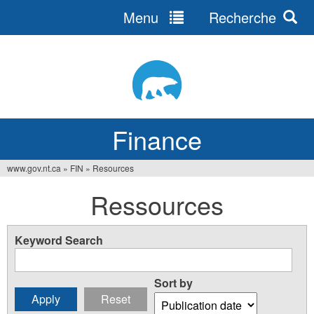
Menu
Recherche
Jump
to
navigation
Finance
www.gov.nt.ca
»
FIN
»
Resources
You
Ressources
are
here
Keyword Search
Sort by