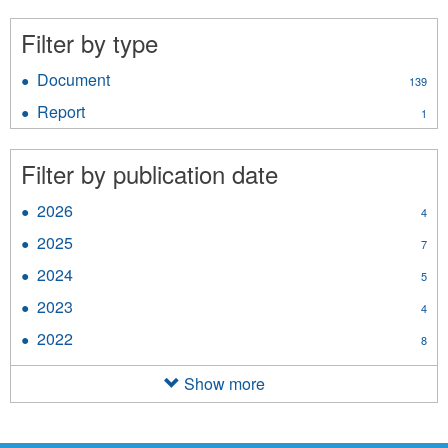
Supplementary
Appropriations
Filter by type
filter
Document
Apply
139
Document
Report
Apply
1
filter
Report
filter
Filter by publication date
2026
Apply
4
2026
2025
Apply
7
filter
2025
2024
Apply
5
filter
2024
2023
Apply
4
filter
2023
2022
Apply
8
filter
2022
filter
Show more