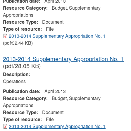
Publication date:
April 2013
Resource Category:
Budget, Supplementary
Appropriations
Resource Type:
Document
Type of resource:
File
2013-2014 Supplementary Appropriation No. 1
(pdf/32.44 KB)
2013-2014 Supplementary Appropriation No. 1
(pdf/28.05 KB)
Description:
Operations
Publication date:
April 2013
Resource Category:
Budget, Supplementary
Appropriations
Resource Type:
Document
Type of resource:
File
2013-2014 Supplementary Appropriation No. 1