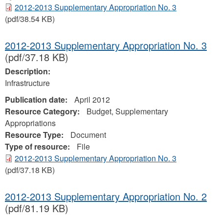
2012-2013 Supplementary Appropriation No. 3
(pdf/38.54 KB)
2012-2013 Supplementary Appropriation No. 3
(pdf/37.18 KB)
Description:
Infrastructure
Publication date:
April 2012
Resource Category:
Budget, Supplementary
Appropriations
Resource Type:
Document
Type of resource:
File
2012-2013 Supplementary Appropriation No. 3
(pdf/37.18 KB)
2012-2013 Supplementary Appropriation No. 2
(pdf/81.19 KB)