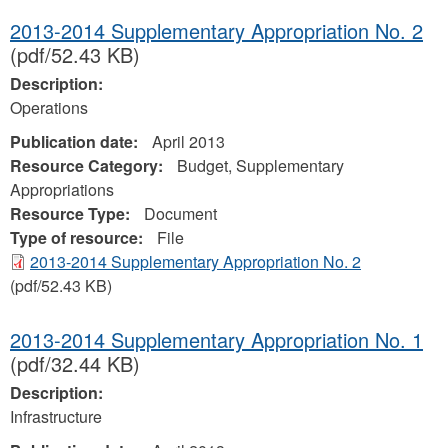
2013-2014 Supplementary Appropriation No. 2
(pdf/52.43 KB)
Description:
Operations
Publication date:
April 2013
Resource Category:
Budget, Supplementary
Appropriations
Resource Type:
Document
Type of resource:
File
2013-2014 Supplementary Appropriation No. 2
(pdf/52.43 KB)
2013-2014 Supplementary Appropriation No. 1
(pdf/32.44 KB)
Description:
Infrastructure