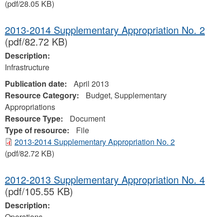
(pdf/28.05 KB)
2013-2014 Supplementary Appropriation No. 2
(pdf/82.72 KB)
Description:
Infrastructure
Publication date:
April 2013
Resource Category:
Budget, Supplementary
Appropriations
Resource Type:
Document
Type of resource:
File
2013-2014 Supplementary Appropriation No. 2
(pdf/82.72 KB)
2012-2013 Supplementary Appropriation No. 4
(pdf/105.55 KB)
Description:
Operations