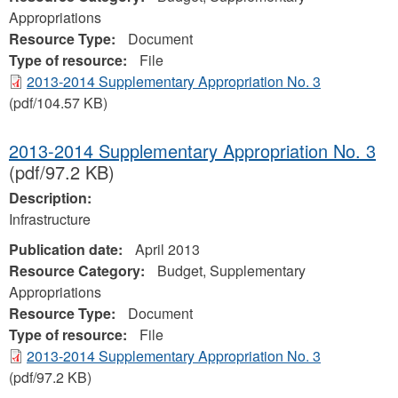
Appropriations
Resource Type:
Document
Type of resource:
File
2013-2014 Supplementary Appropriation No. 3
(pdf/104.57 KB)
2013-2014 Supplementary Appropriation No. 3
(pdf/97.2 KB)
Description:
Infrastructure
Publication date:
April 2013
Resource Category:
Budget, Supplementary
Appropriations
Resource Type:
Document
Type of resource:
File
2013-2014 Supplementary Appropriation No. 3
(pdf/97.2 KB)