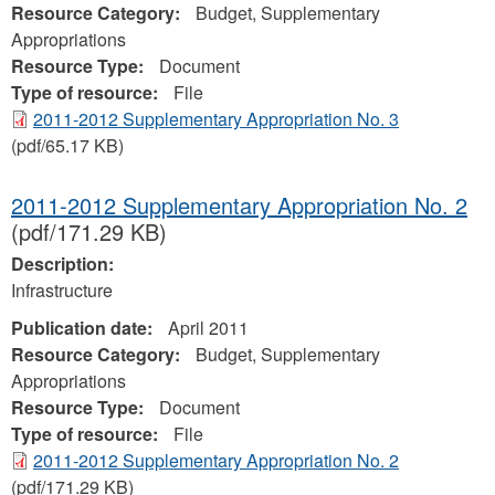
Resource Category:
Budget, Supplementary
Appropriations
Resource Type:
Document
Type of resource:
File
2011-2012 Supplementary Appropriation No. 3
(pdf/65.17 KB)
2011-2012 Supplementary Appropriation No. 2
(pdf/171.29 KB)
Description:
Infrastructure
Publication date:
April 2011
Resource Category:
Budget, Supplementary
Appropriations
Resource Type:
Document
Type of resource:
File
2011-2012 Supplementary Appropriation No. 2
(pdf/171.29 KB)