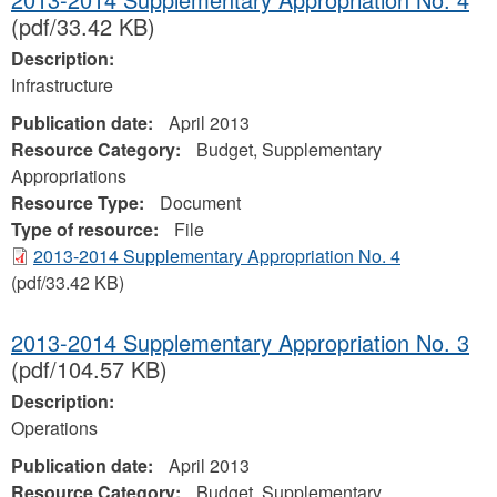
(pdf/33.42 KB)
Description:
Infrastructure
Publication date:
April 2013
Resource Category:
Budget, Supplementary
Appropriations
Resource Type:
Document
Type of resource:
File
2013-2014 Supplementary Appropriation No. 4
(pdf/33.42 KB)
2013-2014 Supplementary Appropriation No. 3
(pdf/104.57 KB)
Description:
Operations
Publication date:
April 2013
Resource Category:
Budget, Supplementary