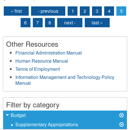
« first
‹ previous
1
2
3
4
5
Pages
6
7
8
next ›
last »
Other Resources
Financial Administration Manual
Human Resource Manual
Terms of Employment
Information Management and Technology Policy
Manual
Filter by category
X
Remove
Budget
Budget
X
Remove
Supplementary Appropriations
filter