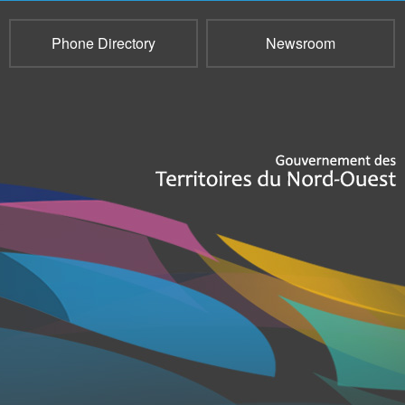
Phone Directory
Newsroom