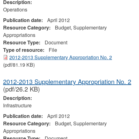
Description:
Operations
Publication date:
April 2012
Resource Category:
Budget, Supplementary
Appropriations
Resource Type:
Document
Type of resource:
File
2012-2013 Supplementary Appropriation No. 2
(pdf/81.19 KB)
2012-2013 Supplementary Appropriation No. 2
(pdf/26.2 KB)
Description:
Infrastructure
Publication date:
April 2012
Resource Category:
Budget, Supplementary
Appropriations
Resource Type:
Document