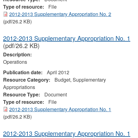
Type of resource:
File
2012-2013 Supplementary Appropriation No. 2
(pdf/26.2 KB)
2012-2013 Supplementary Appropriation No. 1
(pdf/26.2 KB)
Description:
Operations
Publication date:
April 2012
Resource Category:
Budget, Supplementary
Appropriations
Resource Type:
Document
Type of resource:
File
2012-2013 Supplementary Appropriation No. 1
(pdf/26.2 KB)
2012-2013 Supplementary Appropriation No. 1