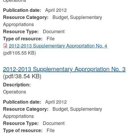
Publication date:
April 2012
Resource Category:
Budget, Supplementary
Appropriations
Resource Type:
Document
Type of resource:
File
2012-2013 Supplementary Appropriation No. 4
(pdf/105.55 KB)
2012-2013 Supplementary Appropriation No. 3
(pdf/38.54 KB)
Description:
Operations
Publication date:
April 2012
Resource Category:
Budget, Supplementary
Appropriations
Resource Type:
Document
Type of resource:
File