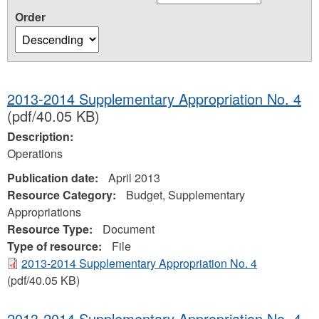
Order
2013-2014 Supplementary Appropriation No. 4
(pdf/40.05 KB)
Description:
Operations
Publication date:
April 2013
Resource Category:
Budget, Supplementary
Appropriations
Resource Type:
Document
Type of resource:
File
2013-2014 Supplementary Appropriation No. 4
(pdf/40.05 KB)
2013-2014 Supplementary Appropriation No. 4