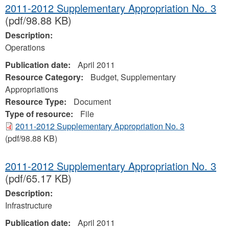
2011-2012 Supplementary Appropriation No. 3
(pdf/98.88 KB)
Description:
Operations
Publication date:
April 2011
Resource Category:
Budget, Supplementary
Appropriations
Resource Type:
Document
Type of resource:
File
2011-2012 Supplementary Appropriation No. 3
(pdf/98.88 KB)
2011-2012 Supplementary Appropriation No. 3
(pdf/65.17 KB)
Description:
Infrastructure
Publication date:
April 2011