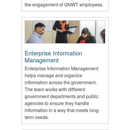
the engagement of GNWT employees.
Enterprise Information
Management
Enterprise Information Management
helps manage and organize
information across the government.
The team works with different
government departments and public
agencies to ensure they handle
information in a way that meets long-
term needs.