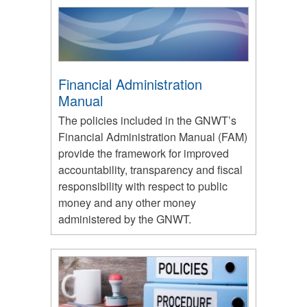
Financial Administration
Manual
The policies included in the GNWT’s
Financial Administration Manual (FAM)
provide the framework for improved
accountability, transparency and fiscal
responsibility with respect to public
money and any other money
administered by the GNWT.