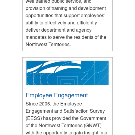
well trained public service, and
provision of training and development
opportunities that support employees’
ability to effectively and efficiently
deliver department and agency
mandates to serve the residents of the
Northwest Territories.
Employee Engagement
Since 2006, the Employee
Engagement and Satisfaction Survey
(EESS) has provided the Government
of the Northwest Territories (GNWT)
with the opportunity to gain insight into