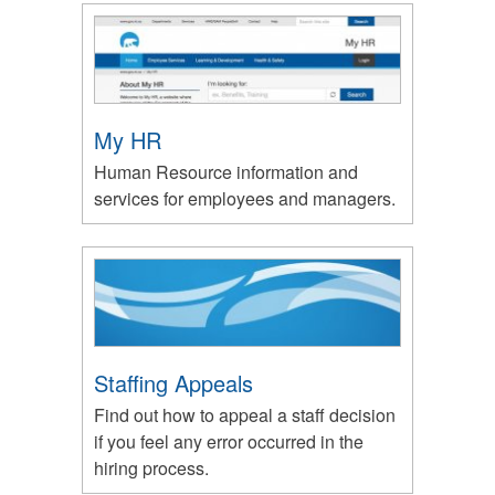
My HR
Human Resource information and
services for employees and managers.
Staffing Appeals
Find out how to appeal a staff decision
if you feel any error occurred in the
hiring process.