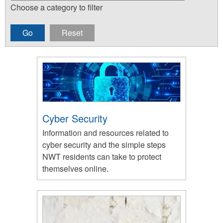
Choose a category to filter
Cyber Security
Information and resources related to
cyber security and the simple steps
NWT residents can take to protect
themselves online.