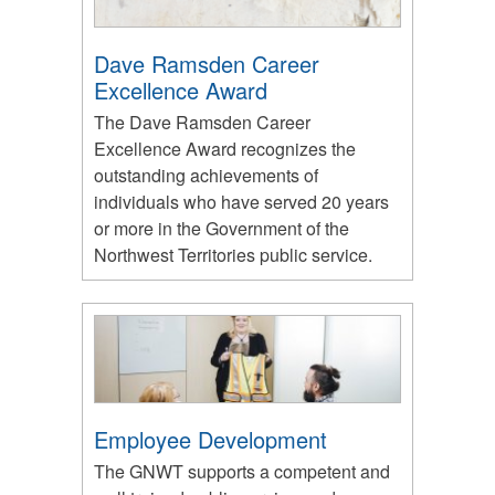
Dave Ramsden Career
Excellence Award
The Dave Ramsden Career
Excellence Award recognizes the
outstanding achievements of
individuals who have served 20 years
or more in the Government of the
Northwest Territories public service.
Employee Development
The GNWT supports a competent and