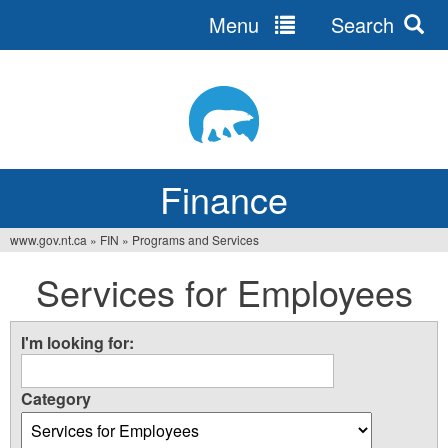
Menu
Search
Jump
to
navigation
Finance
www.gov.nt.ca
»
FIN
»
Programs and Services
You
Services for Employees
are
here
I'm looking for:
Category