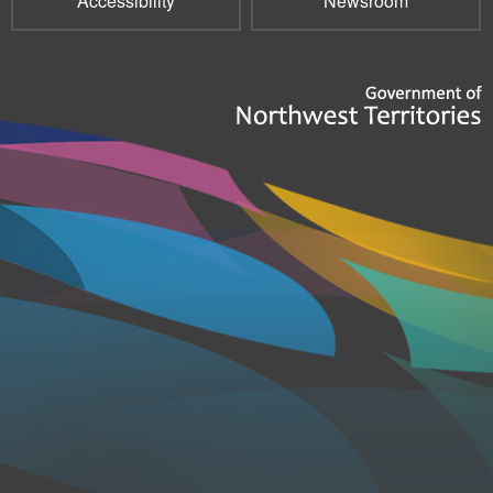
Accessibility
Newsroom