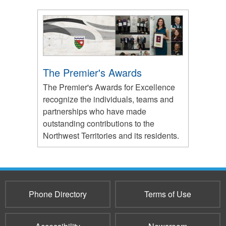
The Premier's Awards
The Premier's Awards for Excellence
recognize the individuals, teams and
partnerships who have made
outstanding contributions to the
Northwest Territories and its residents.
Phone Directory
Terms of Use