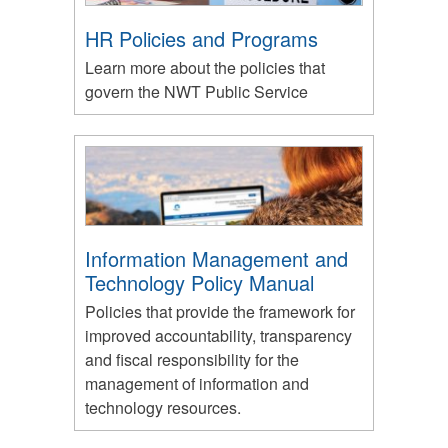
HR Policies and Programs
Learn more about the policies that
govern the NWT Public Service
Information Management and
Technology Policy Manual
Policies that provide the framework for
improved accountability, transparency
and fiscal responsibility for the
management of information and
technology resources.