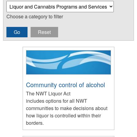
Choose a category to filter
Community control of alcohol
The NWT Liquor Act
includes options for all NWT
communities to make decisions about
how liquor is controlled within their
borders.