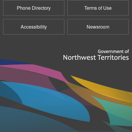
Phone Directory
Terms of Use
Accessibility
Newsroom