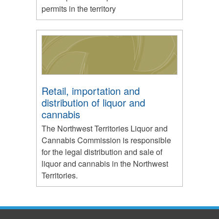
permits in the territory
Retail, importation and
distribution of liquor and
cannabis
The Northwest Territories Liquor and
Cannabis Commission is responsible
for the legal distribution and sale of
liquor and cannabis in the Northwest
Territories.