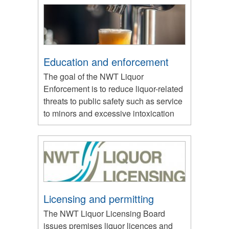
Education and enforcement
The goal of the NWT Liquor
Enforcement is to reduce liquor-related
threats to public safety such as service
to minors and excessive intoxication
Licensing and permitting
The NWT Liquor Licensing Board
issues premises liquor licences and