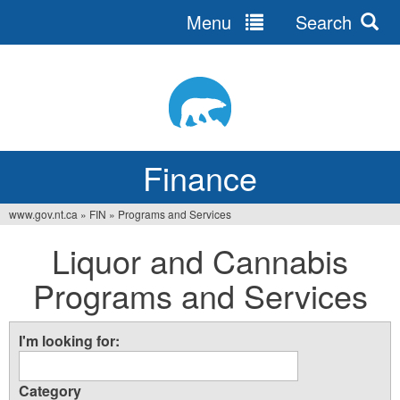
Menu
Search
Jump
to
navigation
Finance
www.gov.nt.ca
»
FIN
»
Programs and Services
You
Liquor and Cannabis
are
Programs and Services
here
I'm looking for:
Category